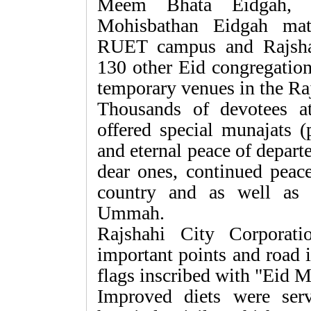
Meem Bhata Eidgah, P
Mohisbathan Eidgah mat
RUET campus and Rajsha
130 other Eid congregation
temporary venues in the Ra
Thousands of devotees a
offered special munajats (
and eternal peace of departe
dear ones, continued peace
country and as well as 
Ummah.
Rajshahi City Corporati
important points and road 
flags inscribed with "Eid 
Improved diets were serv