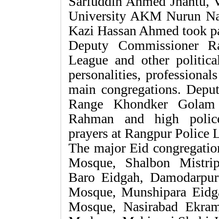
Sarfuddin Ahmed Jhantu, 
University AKM Nurun Na
Kazi Hassan Ahmed took par
Deputy Commissioner Ra
League and other political 
personalities, professionals
main congregations. Deput
Range Khondker Golam 
Rahman and high police 
prayers at Rangpur Police 
The major Eid congregatio
Mosque, Shalbon Mistri
Baro Eidgah, Damodarpur
Mosque, Munshipara Eidg
Mosque, Nasirabad Ekram