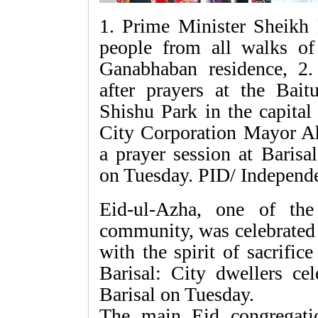
1. Prime Minister Sheikh 
people from all walks of 
Ganabhaban residence, 2.
after prayers at the Bait
Shishu Park in the capital
City Corporation Mayor Ah
a prayer session at Bari
on Tuesday. PID/ Independ
Eid-ul-Azha, one of the
community, was celebrated 
with the spirit of sacrifice
Barisal: City dwellers ce
Barisal on Tuesday.
The main Eid congregati