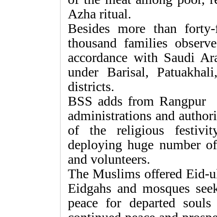
Azha ritual.
Besides more than forty-
thousand families obse
accordance with Saudi Ara
under Barisal, Patuakhal
districts.
BSS adds from Rangpur 
administrations and authori
of the religious festivi
deploying huge number of
and volunteers.
The Muslims offered Eid-ul
Eidgahs and mosques seeki
peace for departed souls