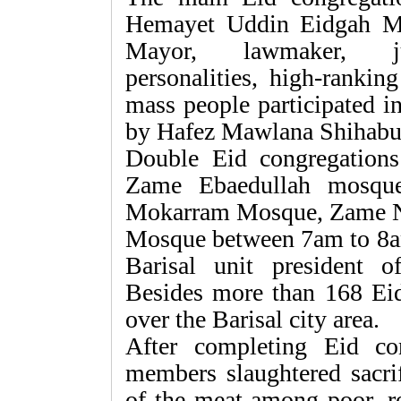
Hemayet Uddin Eidgah M
Mayor, lawmaker, judge
personalities, high-rankin
mass people participated i
by Hafez Mawlana Shihabu
Double Eid congregations 
Zame Ebaedullah mosque
Mokarram Mosque, Zame Nu
Mosque between 7am to 8
Barisal unit president 
Besides more than 168 Eid 
over the Barisal city area.
After completing Eid c
members slaughtered sacrif
of the meat among poor, re