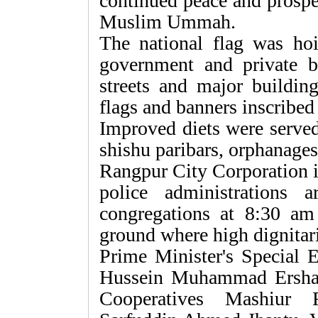
continued peace and prosper
Muslim Ummah.
The national flag was hoi
government and private b
streets and major buildin
flags and banners inscribe
Improved diets were served 
shishu paribars, orphanages
Rangpur City Corporation in
police administrations 
congregations at 8:30 am 
ground where high dignitari
Prime Minister's Special 
Hussein Muhammad Ershad
Cooperatives Mashiur