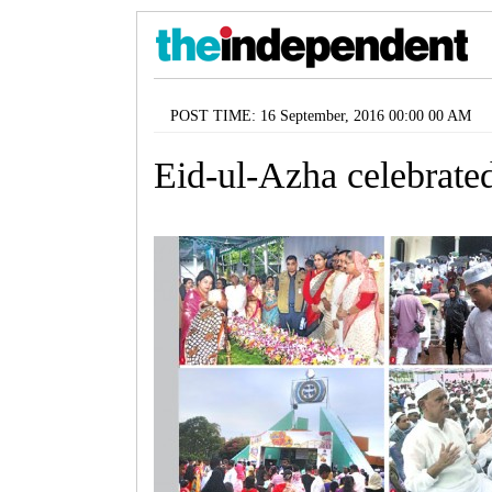
POST TIME: 16 September, 2016 00:00 00 AM
Eid-ul-Azha celebrated 