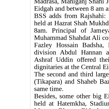
Madrasa, Mahiganj Shahi 
Eidgah and between 8 am an
BSS adds from Rajshahi:
held at Hazrat Shah Mukhd
8am. Principal of Jame
Muhammad Shahdat Ali con
Fazley Hossain Badsha,
division Abdul Hannan 
Ashraf Uddin offered the
dignitaries at the Central E
The second and third large
(Tikapara) and Shaheb Baza
same time.
Besides, some other big Ei
held at Hatemkha, Stadi