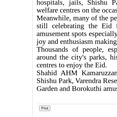
hospitals, jails, Shishu 
welfare centres on the occa
Meanwhile, many of the peo
still celebrating the Eid 
amusement spots especially
joy and enthusiasm making
Thousands of people, esp
around the city's parks, hi
centres to enjoy the Eid.
Shahid AHM Kamaruzzama
Shishu Park, Varendra Res
Garden and Borokuthi amu