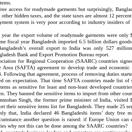
tems.
free access for readymade garments but surprisingly, Banglade
d other hidden taxes, and the state taxes are almost 12 percen
yment system is very poor according to industry insiders o
l year the export volume of readymade garments were only 
ame fiscal year Bangladesh imported 6.5 billion dollars good
angladesh’s overall export to India was only 527 million 
gladesh Bank and Export Promotion Bureau report.
ciation for Regional Cooperation (SAARC) countries signe
e Area (SAFTA) agreement to develop trade and economic c
. Following that agreement, process of removing duties start
led on expectation. That time SAFTA countries made list of s
items as sensitive for least and non-least developed countri
ms. They banned the sensitive items to import from other coun
mohan Singh, the former prime minister of India, visited
ort their sensitive items list for Bangladesh. They made 25 se
nly that, India declared 46 Bangladeshi items’ duty free m
ircumstance another question is raised: if Europe Union can 
ies why not this can be done among the SAARC countries?