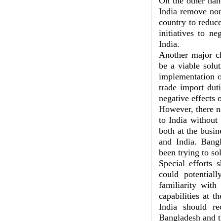
On the other han
India remove non-
country to reduc
initiatives to ne
India.
Another major ch
be a viable solu
implementation o
trade import dut
negative effects o
However, there ne
to India without 
both at the busin
and India. Bang
been trying to so
Special efforts 
could potential
familiarity wit
capabilities at t
India should re
Bangladesh and t