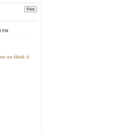
30 PM
ut we think it