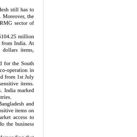
sh still has to
t. Moreover, the
f RMG sector of
$104.25 million
s from India. At
dollars items,
d for the South
o-operation in
ed from 1st July
ensitive items.
es. India marked
tries.
 Bangladesh and
nsitive items on
arket access to
do the business