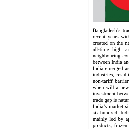
Bangladesh’s tra
recent years wit
created on the ne
all-time high 
neighbouring cou
between India an
India emerged as
industries, resu
non-tariff barri
when will a new 
investment betwe
trade gap is natur
India’s market si
six hundred. Ind
mainly led by ap
products, frozen 