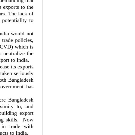
 demanding that
s exports to the
rs. The lack of
 potentiality to
India would not
trade policies,
 (CVD) which is
 neutralize the
port to India.
ease its exports
 taken seriously
 both Bangladesh
government has
here Bangladesh
ximity to, and
uilding export
ling skills. Now
 in trade with
cts to India.