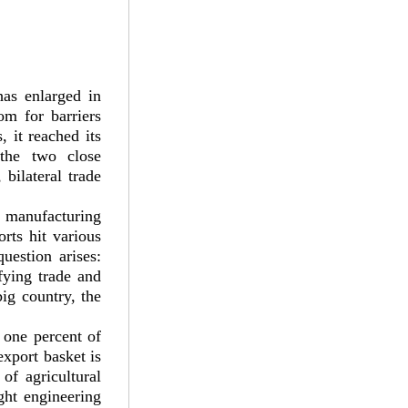
has enlarged in
om for barriers
, it reached its
 the two close
bilateral trade
i manufacturing
rts hit various
uestion arises:
fying trade and
ig country, the
y one percent of
xport basket is
of agricultural
ight engineering