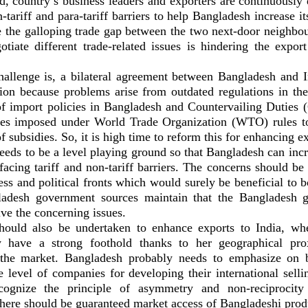
d, country’s business leaders and exporters are continuously
tariff and para-tariff barriers to help Bangladesh increase it
e the galloping trade gap between the two next-door neighbou
gotiate different trade-related issues is hindering the export
allenge is, a bilateral agreement between Bangladesh and 
tion because problems arise from outdated regulations in the 
f import policies in Bangladesh and Countervailing Duties
ies imposed under World Trade Organization (WTO) rules to
f subsidies. So, it is high time to reform this for enhancing ex
eds to be a level playing ground so that Bangladesh can incr
facing tariff and non-tariff barriers. The concerns should be
ess and political fronts which would surely be beneficial to
ladesh government sources maintain that the Bangladesh 
lve the concerning issues.
should also be undertaken to enhance exports to India, w
ly have a strong foothold thanks to her geographical pro
h the market. Bangladesh probably needs to emphasize on b
he level of companies for developing their international sel
cognize the principle of asymmetry and non-reciprocity
here should be guaranteed market access of Bangladeshi produ