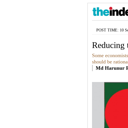
POST TIME: 10 Se
Reducing t
Some economists t
should be rationa
Md Harunur R