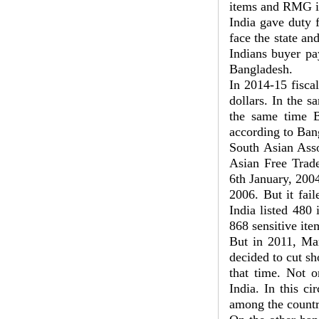
items and RMG i
India gave duty 
face the state an
Indians buyer pa
Bangladesh.
In 2014-15 fisca
dollars. In the s
the same time B
according to Ban
South Asian Asso
Asian Free Trad
6th January, 2004
2006. But it fai
India listed 480 
868 sensitive ite
But in 2011, Man
decided to cut sh
that time. Not o
India. In this c
among the countr