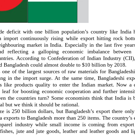
de deficit with one billion population’s country like India 
h import continuously rising while export hitting rock bott
ighbouring market in India. Especially in the last five years
and reflecting a galloping economic imbalance between
ntries. According to Confederation of Indian Industry (CII), 
d Bangladesh could almost double to $10 billion by 2018.
 one of the largest sources of raw materials for Bangladesh
lting in the import surge. At the same time, Bangladeshi expo
ers like products quality to enter the Indian market. Now a q
leaf for boosting economic cooperation and further intensi
en the countries turn? Some economists think that India is b
al but we think it should be rational.
ze is 250 billion dollars, but Bangladesh’s export there onl
ia exports to Bangladesh more than 250 items. The country’s e
parel industry while small income is coming from export 
fishes, jute and jute goods, leather and leather goods and l