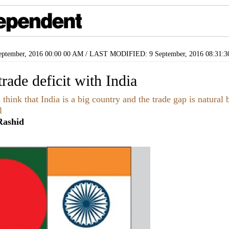
ptember, 2016 00:00 00 AM / LAST MODIFIED: 9 September, 2016 08:31:
rade deficit with India
hink that India is a big country and the trade gap is natural b
l
ashid