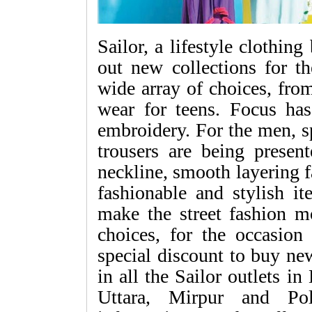
Sailor, a lifestyle clothin
out new collections for t
wide array of choices, fro
wear for teens. Focus ha
embroidery. For the men, sp
trousers are being presen
neckline, smooth layering 
fashionable and stylish it
make the street fashion mo
choices, for the occasio
special discount to buy new
in all the Sailor outlets 
Uttara, Mirpur and Pol