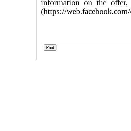
information on the offer,
(https://web.facebook.com/c