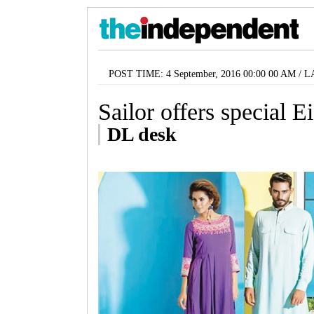
POST TIME: 4 September, 2016 00:00 00 AM / 
Sailor offers special E
DL desk