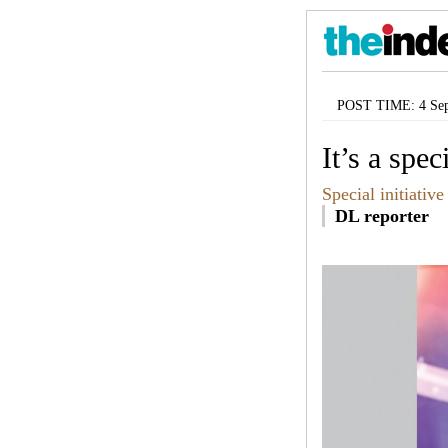
POST TIME: 4 Sep
It’s a spe
Special initiative
DL reporter