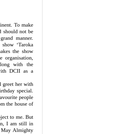
tinent. To make
ld should not be
a grand manner.
s show ‘Taroka
makes the show
e organisation,
along with the
with DCII as a
l greet her with
rthday special.
favourite people
om the house of
ject to me. But
, I am still in
h. May Almighty