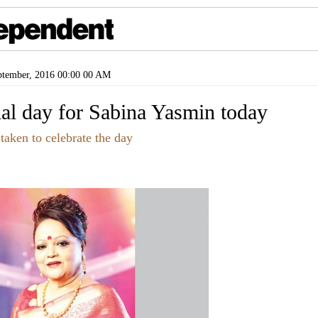
tember, 2016 00:00 00 AM
cial day for Sabina Yasmin today
 taken to celebrate the day