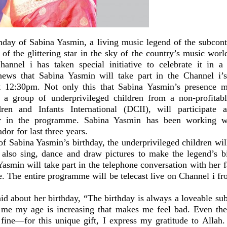
thday of Sabina Yasmin, a living music legend of the subcon
 of the glittering star in the sky of the country’s music wor
Channel i has taken special initiative to celebrate it in 
ews that Sabina Yasmin will take part in the Channel i’
t 12:30pm. Not only this that Sabina Yasmin’s presence 
o a group of underprivileged children from a non-profitabl
dren and Infants International (DCII), will participate 
ger in the programme. Sabina Yasmin has been working 
or for last three years.
f Sabina Yasmin’s birthday, the underprivileged children wil
 also sing, dance and draw pictures to make the legend’s bi
asmin will take part in the telephone conversation with her 
. The entire programme will be telecast live on Channel i fr
id about her birthday, “The birthday is always a loveable sub
me my age is increasing that makes me feel bad. Even then
fine—for this unique gift, I express my gratitude to Alla