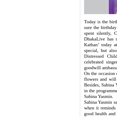
Today is the bir
sure the birthday
spent silently, 
DhakaLive has n
Kathan’ today a
special, but als
Distressed Chil
celebrated sin
goodwill ambassad
On the occasion o
flowers and will
Besides, Sabina Y
in the programme
Sabina Yasmin.
Sabina Yasmin sa
when it reminds 
good health and 