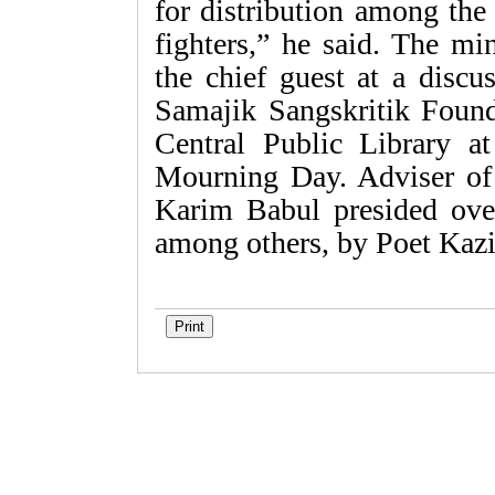
for distribution among the
fighters,” he said. The mi
the chief guest at a discu
Samajik Sangskritik Found
Central Public Library a
Mourning Day. Adviser of 
Karim Babul presided over
among others, by Poet Kaz