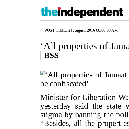
POST TIME: 24 August, 2016 00:00 00 AM
‘All properties of Jama
BSS
Minister for Liberation 
yesterday said the state
stigma by banning the poli
“Besides, all the properti