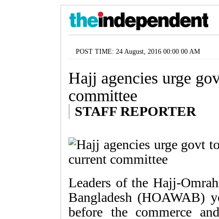
POST TIME: 24 August, 2016 00:00 00 AM
Hajj agencies urge gov
committee
STAFF REPORTER
Leaders of the Hajj-Omrah
Bangladesh (HOAWAB) yest
before the commerce and 