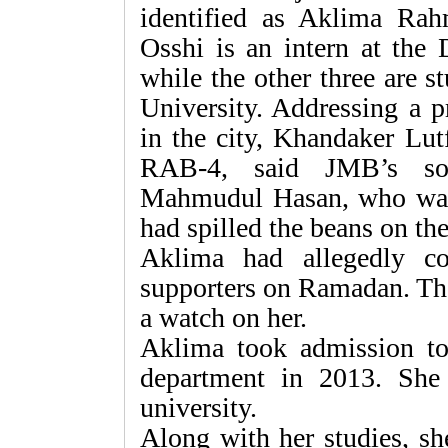
identified as Aklima Ra
Osshi is an intern at the
while the other three are 
University. Addressing a p
in the city, Khandaker Lut
RAB-4, said JMB’s so
Mahmudul Hasan, who was 
had spilled the beans on t
Aklima had allegedly c
supporters on Ramadan. Th
a watch on her.
Aklima took admission to
department in 2013. She 
university.
Along with her studies, sh