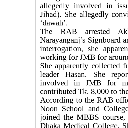
allegedly involved in iss
Jihad). She allegedly con
‘dawah’.
The RAB arrested Akl
Narayanganj’s Signboard ar
interrogation, she appare
working for JMB for around
She apparently collected f
leader Hasan. She repo
involved in JMB for mo
contributed Tk. 8,000 to the
According to the RAB offic
Noon School and Colleg
joined the MBBS course, 
Dhaka Medical College. Sh