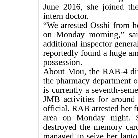
June 2016, she joined the
intern doctor.
“We arrested Osshi from he
on Monday morning,” sai
additional inspector gener
reportedly found a huge am
possession.
About Mou, the RAB-4 dire
the pharmacy department o
is currently a seventh-sem
JMB activities for aroun
official. RAB arrested her 
area on Monday night. 
destroyed the memory car
managed to seize her lapto