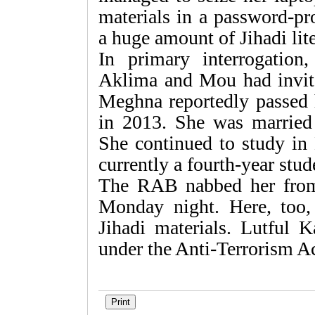
materials in a password-pr
a huge amount of Jihadi lit
In primary interrogation
Aklima and Mou had invit
Meghna reportedly passed
in 2013. She was marrie
She continued to study in 
currently a fourth-year stud
The RAB nabbed her from
Monday night. Here, too
Jihadi materials. Lutful K
under the Anti-Terrorism Ac