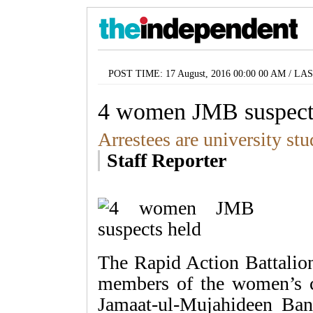
POST TIME: 17 August, 2016 00:00 00 AM / LA
4 women JMB suspect
Arrestees are university stu
Staff Reporter
The Rapid Action Battalion
members of the women’s ce
Jamaat-ul-Mujahideen Ba