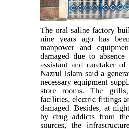
The oral saline factory bu
nine years ago has bee
manpower and equipment
damaged due to absence 
assistant and caretaker of
Nazrul Islam said a genera
necessary equipment suppli
store rooms. The grills,
facilities, electric fitting
damaged. Besides, at night
by drug addicts from th
sources, the infrastructu