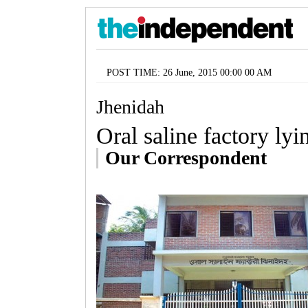
POST TIME: 26 June, 2015 00:00 00 AM
Jhenidah
Oral saline factory ly
Our Correspondent