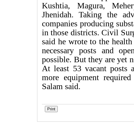
Kushtia, Magura, Meher
Jhenidah. Taking the adv
companies producing substa
in those districts. Civil 
said he wrote to the health
necessary posts and ope
possible. But they are yet n
At least 53 vacant posts 
more equipment required i
Salam said.