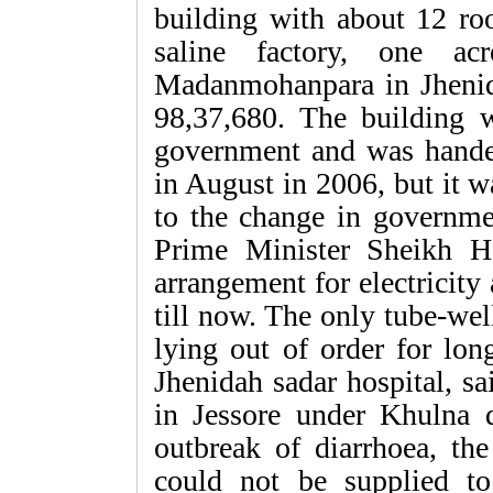
building with about 12 roo
saline factory, one a
Madanmohanpara in Jhenid
98,37,680. The building 
government and was hande
in August in 2006, but it 
to the change in governme
Prime Minister Sheikh H
arrangement for electricity
till now. The only tube-wel
lying out of order for lon
Jhenidah sadar hospital, sa
in Jessore under Khulna d
outbreak of diarrhoea, the
could not be supplied to 