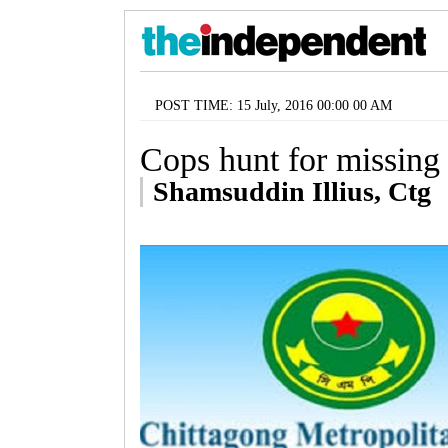
POST TIME: 15 July, 2016 00:00 00 AM
Cops hunt for missing 
Shamsuddin Illius, Ctg