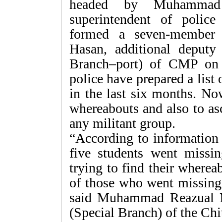
headed by Muhammad 
superintendent of polic
formed a seven-member
Hasan, additional deputy
Branch–port) of CMP on J
police have prepared a list
in the last six months. Now
whereabouts and also to as
any militant group.
“According to information 
five students went missin
trying to find their wherea
of those who went missing 
said Muhammad Reazual Ma
(Special Branch) of the Chit