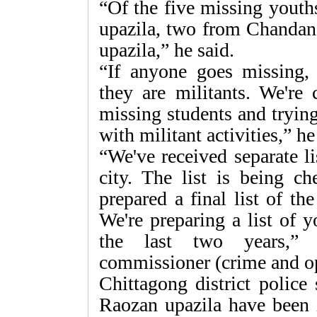
“Of the five missing yout
upazila, two from Chandana
upazila,” he said.
“If anyone goes missing, 
they are militants. We're
missing students and trying
with militant activities,” h
“We've received separate li
city. The list is being c
prepared a final list of t
We're preparing a list of 
the last two years,” 
commissioner (crime and o
Chittagong district police
Raozan upazila have been 