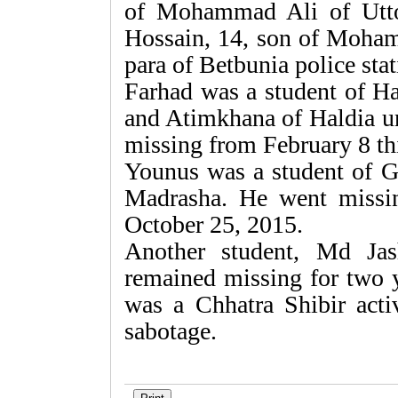
of Mohammad Ali of Utto
Hossain, 14, son of Moha
para of Betbunia police stat
Farhad was a student of H
and Atimkhana of Haldia u
missing from February 8 thi
Younus was a student of
Madrasha. He went missi
October 25, 2015.
Another student, Md Ja
remained missing for two y
was a Chhatra Shibir acti
sabotage.