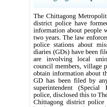
The Chittagong Metropoli
district police have forme
information about people w
two years. The law enforce
police stations about mi
diaries (GDs) have been fi
are involving local uni
council members, village 
obtain information about 
GD has been filed by any
superintendent (Special 
police, disclosed this to T
Chittagong district poli