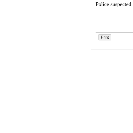
Police suspected 