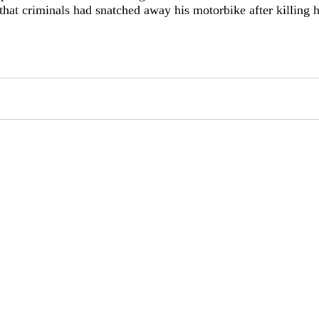
that criminals had snatched away his motorbike after killing 