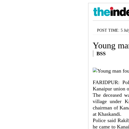
POST TIME: 5 Jul
Young man
BSS
FARIDPUR: Poli
Kanaipur union o
The deceased wa
village under K
chairman of Kana
at Khaskandi.
Police said Raki
he came to Kanai