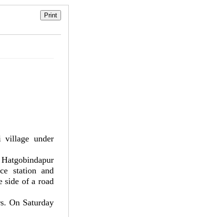
village under
 Hatgobindapur
ce station and
 side of a road
rs. On Saturday