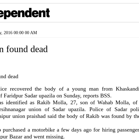
y, 2016 00:00 00 AM
 found dead
ce recovered the body of a young man from Khaskandi 
f Faridpur Sadar upazila on Sunday, reports BSS.
s identified as Rakib Molla, 27, son of Wahab Molla, of
rsihnanagar union of Sadar upazila. Police of Sadar poli
ipur union praishad said the body of Rakib was found by the
b purchased a motorbike a few days ago for hiring passenge
pur Bazar and went missing.