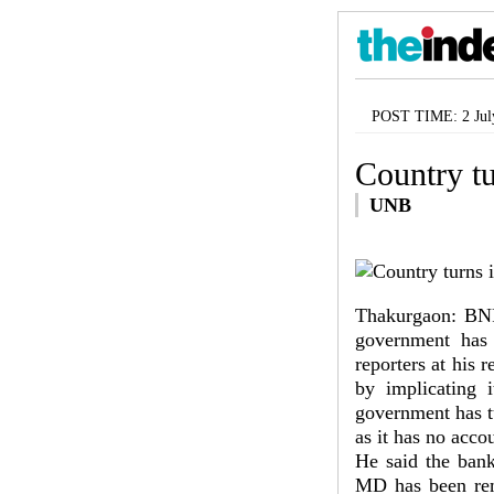
POST TIME: 2 Jul
Country tu
UNB
Thakurgaon: BNP 
government has 
reporters at his 
by implicating i
government has tu
as it has no acco
He said the bank
MD has been rem