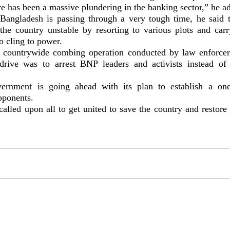
re has been a massive plundering in the banking sector,” he a
Bangladesh is passing through a very tough time, he said
 the country unstable by resorting to various plots and carr
to cling to power.
 countrywide combing operation conducted by law enforcer
drive was to arrest BNP leaders and activists instead of
ernment is going ahead with its plan to establish a one
pponents.
alled upon all to get united to save the country and restor