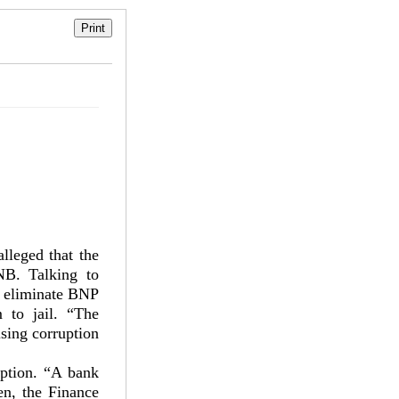
lleged that the
NB. Talking to
to eliminate BNP
m to jail. “The
ising corruption
uption. “A bank
n, the Finance