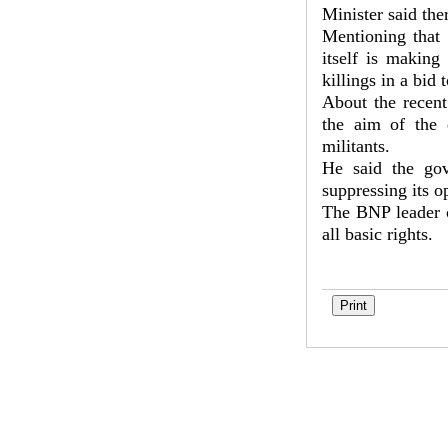
Minister said the
Mentioning that 
itself is making
killings in a bid 
About the recent
the aim of the 
militants.
He said the gov
suppressing its o
The BNP leader c
all basic rights.