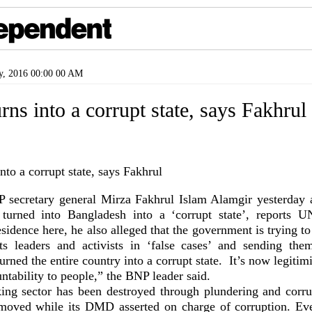
y, 2016 00:00 00 AM
rns into a corrupt state, says Fakhrul
secretary general Mirza Fakhrul Islam Alamgir yesterday a
turned into Bangladesh into a ‘corrupt state’, reports U
residence here, he also alleged that the government is trying 
ts leaders and activists in ‘false cases’ and sending the
rned the entire country into a corrupt state. It’s now legitim
untability to people,” the BNP leader said.
ing sector has been destroyed through plundering and corr
oved while its DMD asserted on charge of corruption. Eve