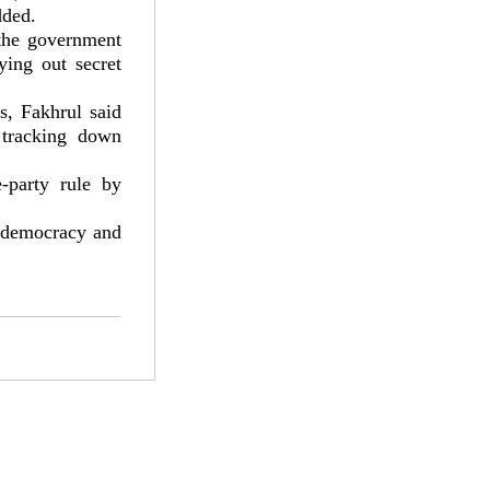
dded.
 the government
ying out secret
s, Fakhrul said
 tracking down
-party rule by
e democracy and