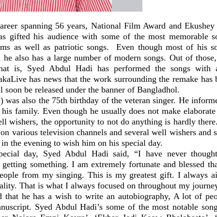
career spanning 56 years, National Film Award and Ekushey
as gifted his audience with some of the most memorable s
lms as well as patriotic songs. Even though most of his 
s, he also has a large number of modern songs. Out of those
hat is, Syed Abdul Hadi has performed the songs with 
kaLive has news that the work surrounding the remake has
ll soon be released under the banner of Bangladhol.
) was also the 75th birthday of the veteran singer. He inform
h his family. Even though he usually does not make elaborate 
ll wishers, the opportunity to not do anything is hardly there
 on various television channels and several well wishers and 
 in the evening to wish him on his special day.
pecial day, Syed Abdul Hadi said, “I have never thought
 getting something. I am extremely fortunate and blessed tha
people from my singing. This is my greatest gift. I always a
ality. That is what I always focused on throughout my journe
 that he has a wish to write an autobiography, A lot of p
nuscript. Syed Abdul Hadi’s some of the most notable son