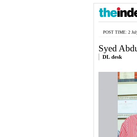
POST TIME: 2 Jul
Syed Abdu
DL desk