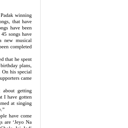
 Padak winning
ongs, that have
songs have been
, 45 songs have
a new musical
 been completed
ed that he spent
birthday plans,
. On his special
supporters came
 about getting
t I have gotten
imed at singing
y.”
eople have come
gs are ‘Jeyo Na