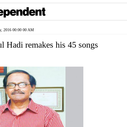
y, 2016 00:00 00 AM
l Hadi remakes his 45 songs