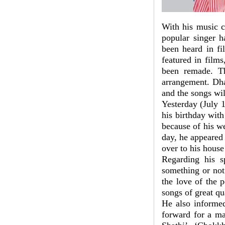
With his music 
popular singer h
been heard in fi
featured in film
been remade. T
arrangement. Dha
and the songs wi
Yesterday (July 1
his birthday wit
because of his we
day, he appeared
over to his house
Regarding his s
something or not
the love of the 
songs of great qu
He also informed
forward for a ma