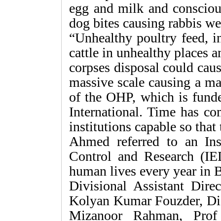
egg and milk and consciou
dog bites causing rabbis wer
“Unhealthy poultry feed, i
cattle in unhealthy places 
corpses disposal could caus
massive scale causing a majo
of the OHP, which is fund
International. Time has c
institutions capable so that
Ahmed referred to an Ins
Control and Research (IE
human lives every year in 
Divisional Assistant Dire
Kolyan Kumar Fouzder, Dis
Mizanoor Rahman, Prof