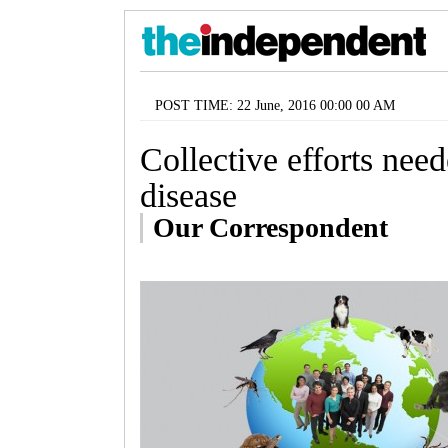
POST TIME: 22 June, 2016 00:00 00 AM
Collective efforts need
disease
Our Correspondent