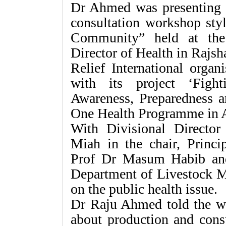
Dr Ahmed was presenting h
consultation workshop sty
Community” held at the 
Director of Health in Rajsha
Relief International organ
with its project ‘Figh
Awareness, Preparedness 
One Health Programme in A
With Divisional Directo
Miah in the chair, Princi
Prof Dr Masum Habib and
Department of Livestock Mo
on the public health issue.
Dr Raju Ahmed told the w
about production and cons