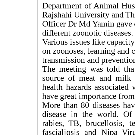
Department of Animal Husb
Rajshahi University and Th
Officer Dr Md Yamin gave 
different zoonotic diseases.
Various issues like capacit
on zoonoses, learning and c
transmission and prevention
The meeting was told that
source of meat and milk
health hazards associated 
have great importance from 
More than 80 diseases have
disease in the world. Of 
rabies, TB, brucellosis, t
fascialiosis and Nipa V