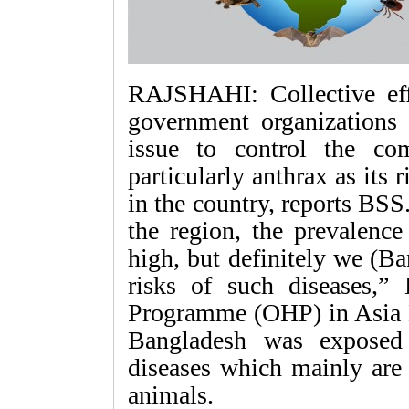
RAJSHAHI: Collective eff
government organizations
issue to control the co
particularly anthrax as its 
in the country, reports BS
the region, the prevalence
high, but definitely we (B
risks of such diseases,”
Programme (OHP) in Asia 
Bangladesh was exposed
diseases which mainly are
animals.