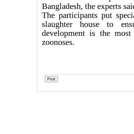
Bangladesh, the experts sai
The participants put spec
slaughter house to ens
development is the most 
zoonoses.