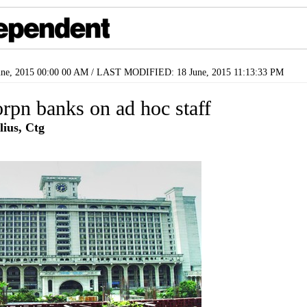
ne, 2015 00:00 00 AM / LAST MODIFIED: 18 June, 2015 11:13:33 PM
orpn banks on ad hoc staff
lius, Ctg