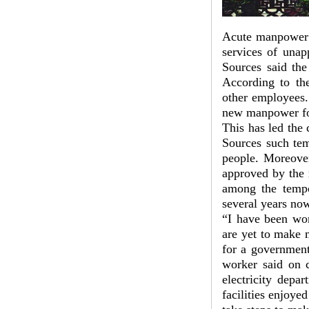
Acute manpower s
services of unap
Sources said th
According to the
other employees.
new manpower for
This has led the 
Sources such tem
people. Moreover
approved by the 
among the tempo
several years no
“I have been wor
are yet to make 
for a government
worker said on c
electricity depa
facilities enjoye