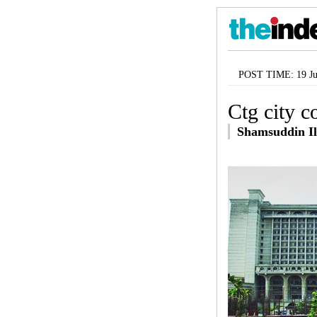
POST TIME: 19 Ju
Ctg city c
Shamsuddin Il