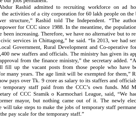
ke our jobs permanent.”
bdur Rashid admitted to recruiting workforce on ad hoc
 the activities of a city corporation for 60 lakh people on the 
er structure,” Rashid told The Independent. “The author
power for CCC since 1988. In the meantime, the population
ve been increasing. Therefore, we have no alternative but to r
 civic services in Chittagong,” he said. “In 2013, we had se
 Local Government, Rural Development and Co-operative for
400 new staffers and officials. The ministry has given its ap
approval from the finance ministry,” the secretary added. “Af
ll fill up the vacant posts from those people who have b
for many years. The age limit will be exempted for them,” R
now pays over Tk. 9 crore as salary to its staffers and official
he temporary staff paid from the CCC’s own funds. Md 
etary of CCC Sramik o Karmochari League, said, “We had
former mayor, but nothing came out of it. The newly ele
e will take steps to make the jobs of temporary staff perman
the pay scale for the temporary staff.”