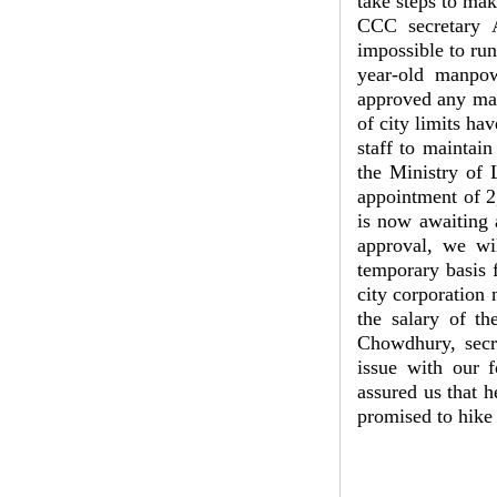
take steps to ma
CCC secretary A
impossible to run
year-old manpow
approved any man
of city limits ha
staff to maintain
the Ministry of
appointment of 2,
is now awaiting 
approval, we wi
temporary basis 
city corporation 
the salary of t
Chowdhury, secr
issue with our 
assured us that h
promised to hike 