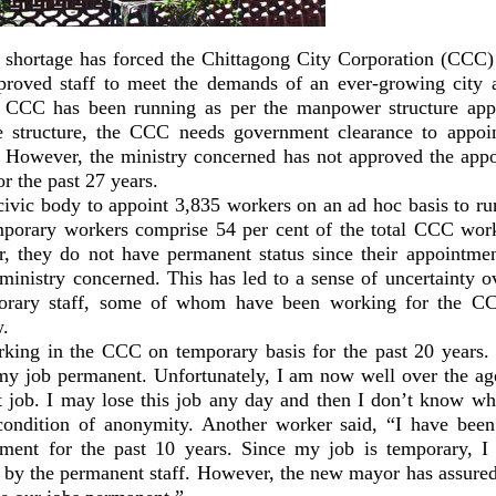
hortage has forced the Chittagong City Corporation (CCC)
proved staff to meet the demands of an ever-growing city 
e CCC has been running as per the manpower structure app
 structure, the CCC needs government clearance to appoin
 However, the ministry concerned has not approved the app
 the past 27 years.
civic body to appoint 3,835 workers on an ad hoc basis to runs
porary workers comprise 54 per cent of the total CCC wor
, they do not have permanent status since their appointme
ministry concerned. This has led to a sense of uncertainty ov
rary staff, some of whom have been working for the CC
w.
king in the CCC on temporary basis for the past 20 years. 
my job permanent. Unfortunately, I am now well over the age
 job. I may lose this job any day and then I don’t know wha
ondition of anonymity. Another worker said, “I have been
rtment for the past 10 years. Since my job is temporary, I
d by the permanent staff. However, the new mayor has assured