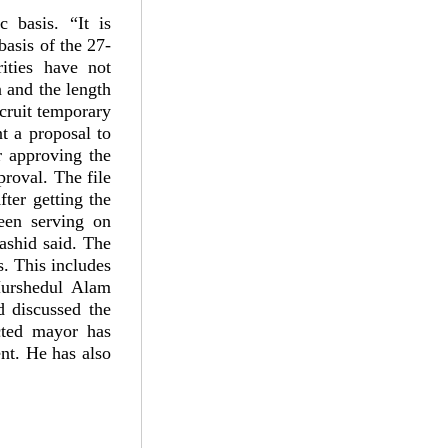
 basis. “It is
basis of the 27-
ities have not
 and the length
ecruit temporary
nt a proposal to
 approving the
proval. The file
ter getting the
een serving on
ashid said. The
s. This includes
Murshedul Alam
 discussed the
cted mayor has
ent. He has also