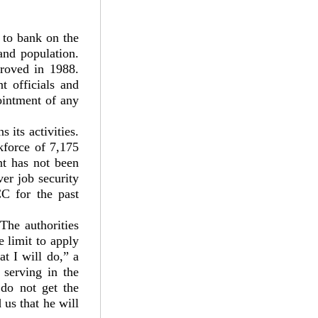
 to bank on the
and population.
roved in 1988.
t officials and
ointment of any
 its activities.
kforce of 7,175
nt has not been
er job security
C for the past
The authorities
 limit to apply
t I will do,” a
 serving in the
 do not get the
 us that he will