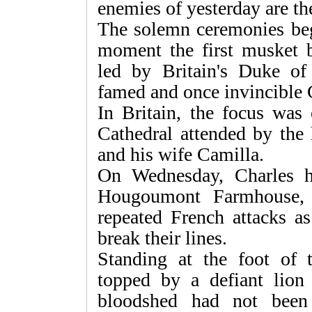
enemies of yesterday are the
The solemn ceremonies be
moment the first musket b
led by Britain's Duke of
famed and once invincible
In Britain, the focus was 
Cathedral attended by the 
and his wife Camilla.
On Wednesday, Charles h
Hougoumont Farmhouse, w
repeated French attacks a
break their lines.
Standing at the foot of
topped by a defiant lion
bloodshed had not been