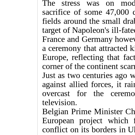
The stress was on mode
sacrifice of some 47,000 
fields around the small dra
target of Napoleon's ill-fat
France and Germany howeve
a ceremony that attracted 
Europe, reflecting that fac
corner of the continent scar
Just as two centuries ago 
against allied forces, it r
overcast for the ceremo
television.
Belgian Prime Minister Cha
European project which 
conflict on its borders in