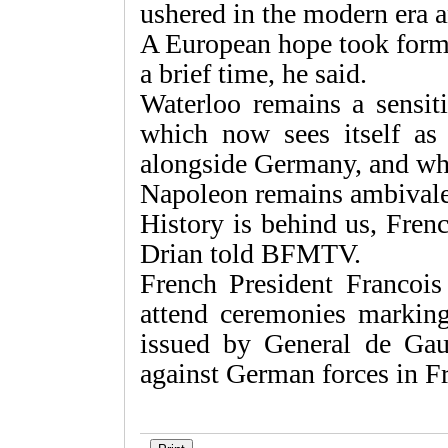
ushered in the modern era a
A European hope took form f
a brief time, he said.
Waterloo remains a sensiti
which now sees itself as
alongside Germany, and who
Napoleon remains ambivale
History is behind us, Fren
Drian told BFMTV.
French President Francois
attend ceremonies marking
issued by General de Gau
against German forces in F