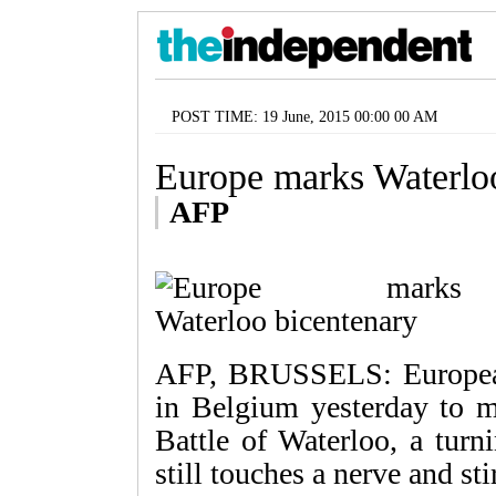
POST TIME: 19 June, 2015 00:00 00 AM
Europe marks Waterlo
AFP
AFP, BRUSSELS: European
in Belgium yesterday to m
Battle of Waterloo, a turn
still touches a nerve and sti