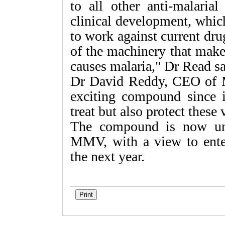
to all other anti-malaria
clinical development, which
to work against current drug-
of the machinery that makes
causes malaria," Dr Read sa
Dr David Reddy, CEO of
exciting compound since i
treat but also protect these
The compound is now und
MMV, with a view to enter
the next year.