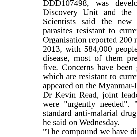
DDD107498, was develop
Discovery Unit and the 
Scientists said the new
parasites resistant to cur
Organisation reported 200 m
2013, with 584,000 peopl
disease, most of them pr
five. Concerns have been 
which are resistant to curr
appeared on the Myanmar-I
Dr Kevin Read, joint leade
were "urgently needed". "
standard anti-malarial drug
he said on Wednesday.
"The compound we have dis