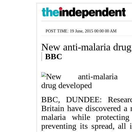
POST TIME: 19 June, 2015 00:00 00 AM
New anti-malaria drug
BBC
BBC, DUNDEE: Research
Britain have discovered a
malaria while protectin
preventing its spread, all