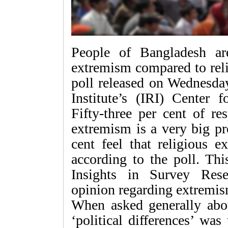
People of Bangladesh ar
extremism compared to reli
poll released on Wednesday
Institute’s (IRI) Center 
Fifty-three per cent of re
extremism is a very big p
cent feel that religious 
according to the poll. Thi
Insights in Survey Rese
opinion regarding extremis
When asked generally abo
‘political differences’ w