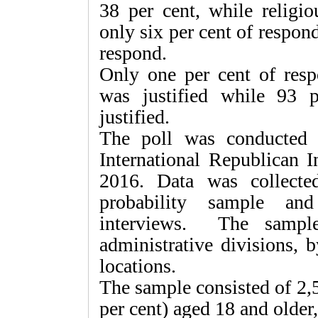
38 per cent, while relig
only six per cent of respon
respond.
Only one per cent of resp
was justified while 93 p
justified.
The poll was conducted 
International Republican I
2016. Data was collected
probability sample and
interviews. The sample
administrative divisions, 
locations.
The sample consisted of 2,
per cent) aged 18 and older