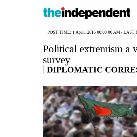
POST TIME: 1 April, 2016 00:00 00 AM / LAST 
Political extremism a 
survey
DIPLOMATIC CORR