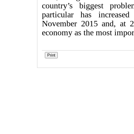
country’s biggest probl
particular has increased
November 2015 and, at 21
economy as the most impor