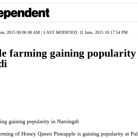
ne, 2015 00:00 00 AM / LAST MODIFIED: 11 June, 2015 10:17:54 PM
e farming gaining popularity
di
ng of Honey Queen Pineapple is gaining popularity at Pala