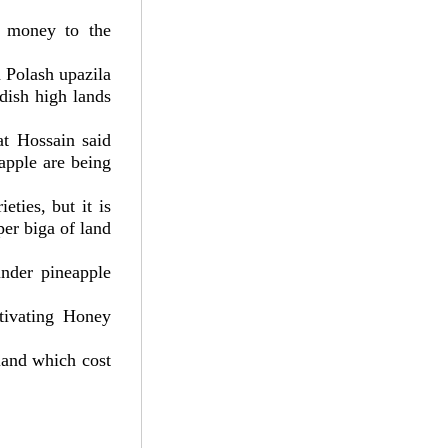
f money to the
 Polash upazila
dish high lands
at Hossain said
apple are being
eties, but it is
per biga of land
under pineapple
ltivating Honey
 land which cost