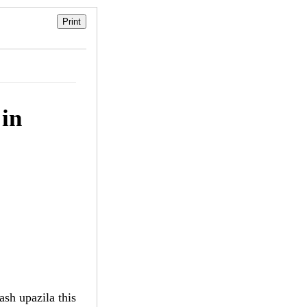
 in
sh upazila this