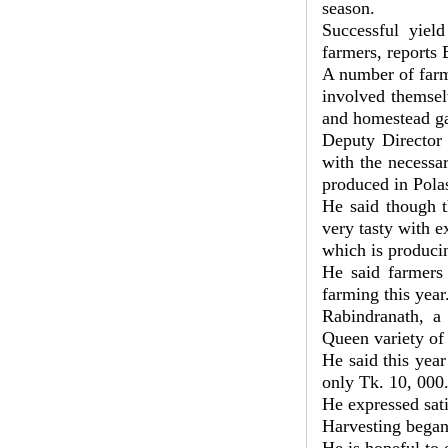
season.
Successful yiel
farmers, reports
A number of farm
involved themsel
and homestead ga
Deputy Director 
with the necessa
produced in Pola
He said though th
very tasty with e
which is produci
He said farmers 
farming this year
Rabindranath, a 
Queen variety of 
He said this year
only Tk. 10, 000
He expressed sati
Harvesting began 