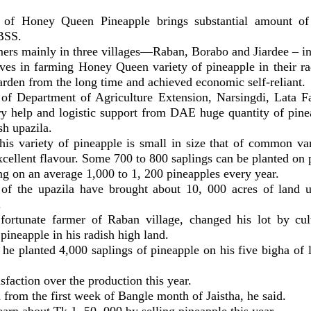
d of Honey Queen Pineapple brings substantial amount o
 BSS.
ers mainly in three villages—Raban, Borabo and Jiardee – in
ves in farming Honey Queen variety of pineapple in their ra
rden from the long time and achieved economic self-reliant.
of Department of Agriculture Extension, Narsingdi, Lata F
ry help and logistic support from DAE huge quantity of pine
sh upazila.
is variety of pineapple is small in size that of common vari
xcellent flavour. Some 700 to 800 saplings can be planted on 
ng on an average 1,000 to 1, 200 pineapples every year.
of the upazila have brought about 10, 000 acres of land 
.
fortunate farmer of Raban village, changed his lot by cu
pineapple in his radish high land.
 he planted 4,000 saplings of pineapple on his five bigha of
.
sfaction over the production this year.
from the first week of Bangle month of Jaistha, he said.