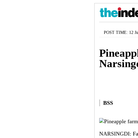
POST TIME: 12 Ju
Pineappl
Narsing
BSS
NARSINGDI: Farmi