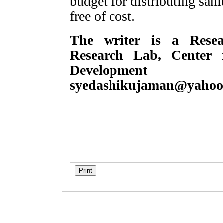
budget for distributing san
free of cost.
The writer is a Resear
Research Lab, Center 
Development 
syedashikujaman@yahoo