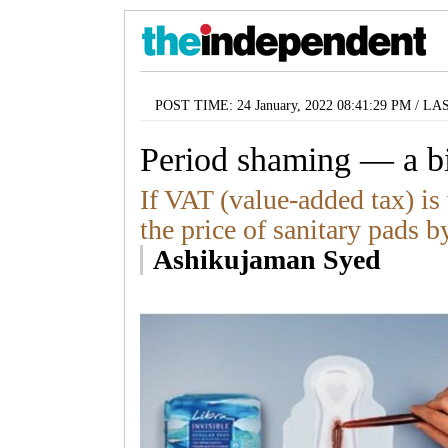
POST TIME: 24 January, 2022 08:41:29 PM / LA
Period shaming — a b
If VAT (value-added tax) is 
the price of sanitary pads b
Ashikujaman Syed