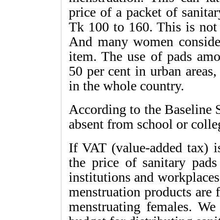
price of a packet of sanit
Tk 100 to 160. This is no
And many women consider t
item. The use of pads am
50 per cent in urban areas,
in the whole country.
According to the Baseline S
absent from school or colle
If VAT (value-added tax) i
the price of sanitary pads
institutions and workplaces
menstruation products are f
menstruating females. We