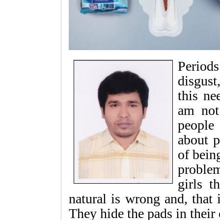
Period
disgus
this ne
am not
people 
about p
of bein
problem
girls t
natural is wrong and, that
They hide the pads in their