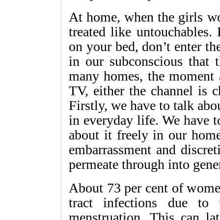
At home, when the girls wo
treated like untouchables. 
on your bed, don’t enter the
in our subconscious that t
many homes, the moment a 
TV, either the channel is c
Firstly, we have to talk abo
in everyday life. We have t
about it freely in our hom
embarrassment and discreti
permeate through into gener
About 73 per cent of women
tract infections due to 
menstruation. This can lat