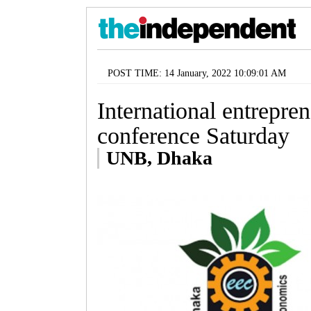
POST TIME: 14 January, 2022 10:09:01 AM
International entrepr
conference Saturday
UNB, Dhaka