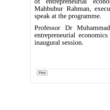
of entrepreneurial ec
Mahbubur Rahman, execut
speak at the programme.
Professor Dr Muhammad 
entrepreneurial economics
inaugural session.