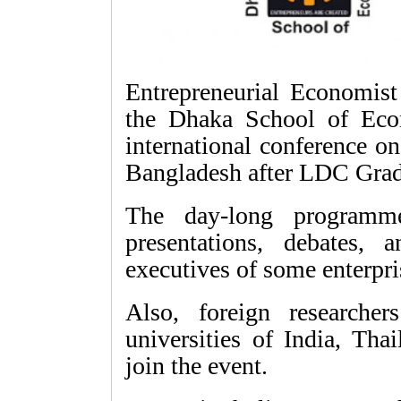
Entrepreneurial Economist
the Dhaka School of Eco
international conference o
Bangladesh after LDC Grad
The day-long programme
presentations, debates,
executives of some enterpri
Also, foreign researche
universities of India, Tha
join the event.