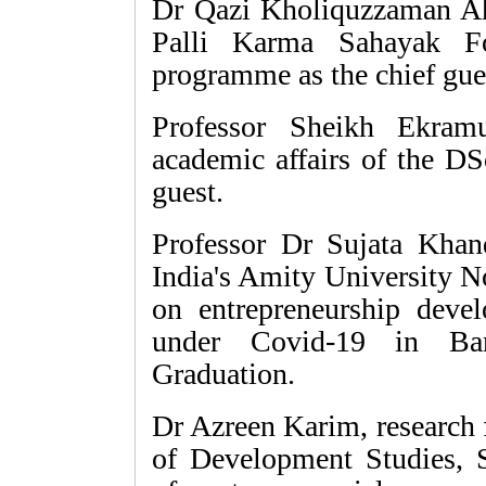
Dr Qazi Kholiquzzaman A
Palli Karma Sahayak Fo
programme as the chief gue
Professor Sheikh Ekram
academic affairs of the DS
guest.
Professor Dr Sujata Khan
India's Amity University N
on entrepreneurship devel
under Covid-19 in Ba
Graduation.
Dr Azreen Karim, research 
of Development Studies, S