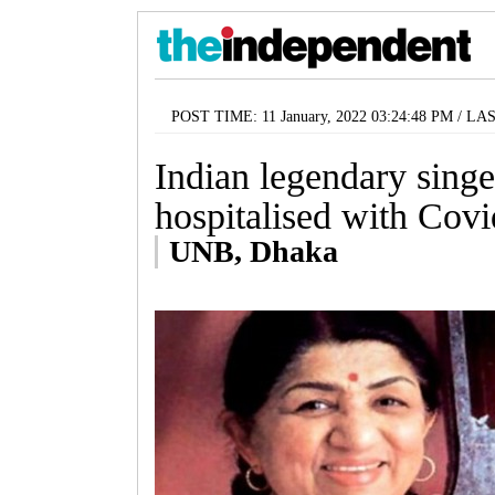
POST TIME: 11 January, 2022 03:24:48 PM / LA
Indian legendary sing
hospitalised with Cov
UNB, Dhaka