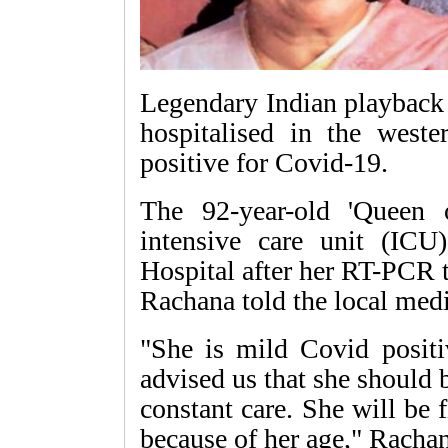
Legendary Indian playback
hospitalised in the weste
positive for Covid-19.
The 92-year-old 'Queen
intensive care unit (IC
Hospital after her RT-PCR t
Rachana told the local med
"She is mild Covid positi
advised us that she should 
constant care. She will be f
because of her age," Rachan