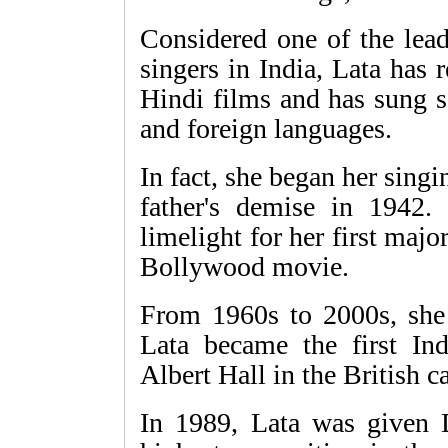
Considered one of the lea
singers in India, Lata has
Hindi films and has sung s
and foreign languages.
In fact, she began her singin
father's demise in 1942.
limelight for her first maj
Bollywood movie.
From 1960s to 2000s, she
Lata became the first In
Albert Hall in the British ca
In 1989, Lata was given 