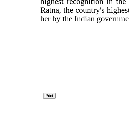
highest recognition in the
Ratna, the country's highe
her by the Indian governme