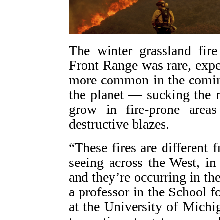
The winter grassland fir
Front Range was rare, exper
more common in the comin
the planet — sucking the 
grow in fire-prone area
destructive blazes.
“These fires are different
seeing across the West, in 
and they’re occurring in th
a professor in the School 
at the University of Michi