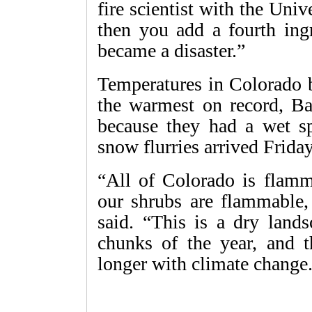
fire scientist with the Uni
then you add a fourth ingr
became a disaster.”
Temperatures in Colorado
the warmest on record, Ba
because they had a wet sp
snow flurries arrived Friday
“All of Colorado is flamm
our shrubs are flammable,
said. “This is a dry land
chunks of the year, and t
longer with climate change