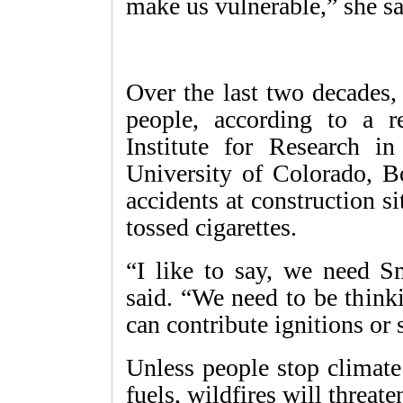
make us vulnerable,” she sa
Over the last two decades,
people, according to a r
Institute for Research i
University of Colorado, B
accidents at construction sit
tossed cigarettes.
“I like to say, we need S
said. “We need to be think
can contribute ignitions or s
Unless people stop climate
fuels, wildfires will threa