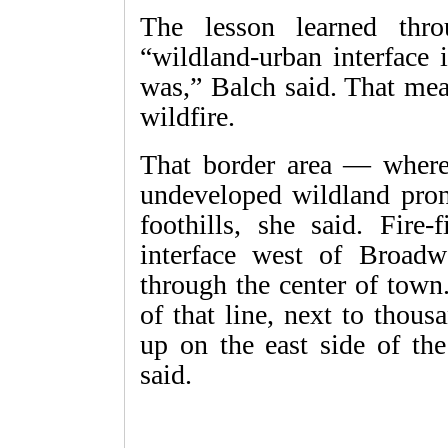
The lesson learned thro
“wildland-urban interface 
was,” Balch said. That mea
wildfire.
That border area — where 
undeveloped wildland pron
foothills, she said. Fire-
interface west of Broad
through the center of town
of that line, next to thou
up on the east side of th
said.