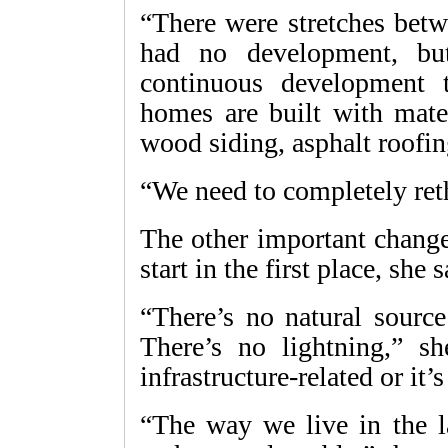
“There were stretches betw
had no development, bu
continuous development 
homes are built with mate
wood siding, asphalt roofin
“We need to completely re
The other important change
start in the first place, she s
“There’s no natural source
There’s no lightning,” sh
infrastructure-related or it
“The way we live in the la