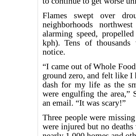
to continue to get worse un
Flames swept over droug
neighborhoods northwes
alarming speed, propelle
kph). Tens of thousands w
notice.
“I came out of Whole Foods
ground zero, and felt like 
dash for my life as the 
were engulfing the area,” 
an email. “It was scary!”
Three people were missing 
were injured but no deaths 
nearly 1,000 homes and oth