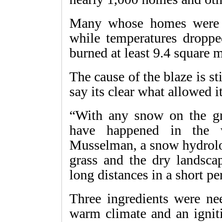
Many whose homes were 
while temperatures dropped
burned at least 9.4 square m
The cause of the blaze is st
say its clear what allowed it
“With any snow on the gr
have happened in the w
Musselman, a snow hydrolog
grass and the dry landscap
long distances in a short pe
Three ingredients were nee
warm climate and an igniti