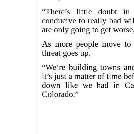
“There’s little doubt i
conducive to really bad wild
are only going to get worse,
As more people move to a
threat goes up.
“We’re building towns and 
it’s just a matter of time 
down like we had in Cali
Colorado.”