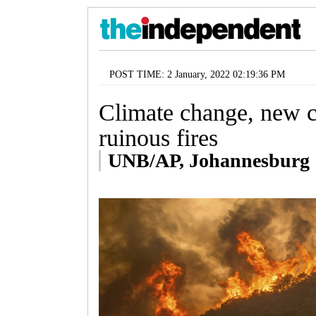
POST TIME: 2 January, 2022 02:19:36 PM
Climate change, new 
ruinous fires
UNB/AP, Johannesburg