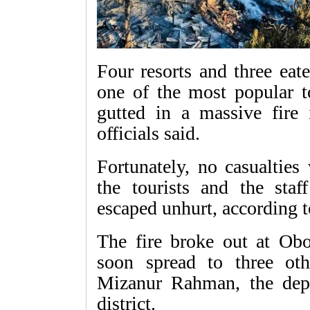
Four resorts and three eat
one of the most popular t
gutted in a massive fire 
officials said.
Fortunately, no casualties
the tourists and the staff
escaped unhurt, according to
The fire broke out at Ob
soon spread to three othe
Mizanur Rahman, the dep
district.