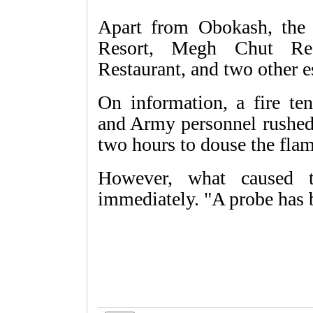
Apart from Obokash, the 
Resort, Megh Chut Res
Restaurant, and two other e
On information, a fire te
and Army personnel rushed 
two hours to douse the flam
However, what caused 
immediately. "A probe has 