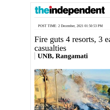
POST TIME: 2 December, 2021 01:50:53 PM
Fire guts 4 resorts, 3 e
casualties
UNB, Rangamati