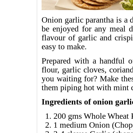
Onion garlic parantha is a d
be enjoyed for any meal d
flavour of garlic and crisp
easy to make.
Prepared with a handful of
flour, garlic cloves, coria
you waiting for? Make thes
them piping hot with mint 
Ingredients of onion garl
200 gms Whole Wheat 
1 medium Onion (Chop