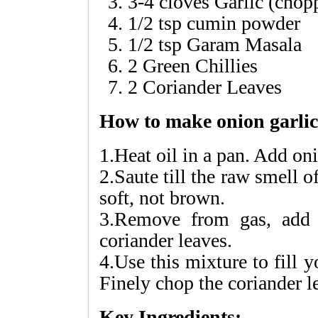
3-4 cloves Garlic (chop
1/2 tsp cumin powder
1/2 tsp Garam Masala
2 Green Chillies
2 Coriander Leaves
How to make onion garli
1.Heat oil in a pan. Add on
2.Saute till the raw smell 
soft, not brown.
3.Remove from gas, add 
coriander leaves.
4.Use this mixture to fill 
Finely chop the coriander le
Key Ingredients: