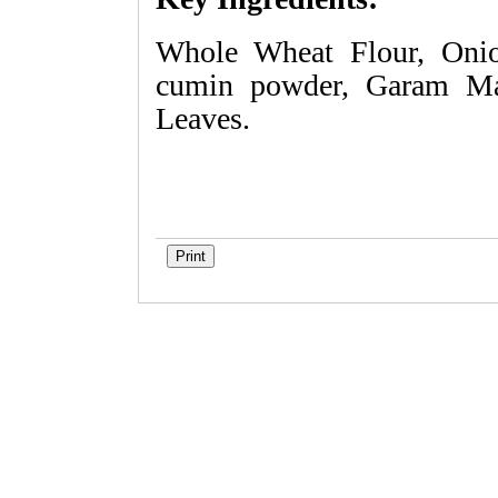
Whole Wheat Flour, Onio
cumin powder, Garam Mas
Leaves.