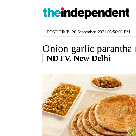
POST TIME: 26 September, 2021 05:50:02 PM
Onion garlic parantha 
NDTV, New Delhi