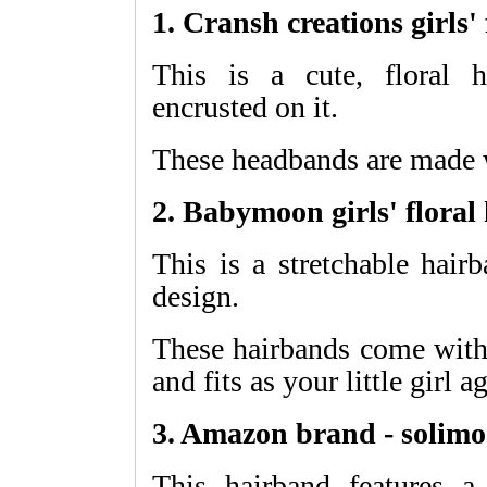
1. Cransh creations girls'
This is a cute, floral h
encrusted on it.
These headbands are made w
2. Babymoon girls' floral
This is a stretchable hair
design.
These hairbands come with 
and fits as your little girl a
3. Amazon brand - solimo 
This hairband features a 