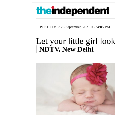
POST TIME: 26 September, 2021 05:34:05 PM
Let your little girl loo
NDTV, New Delhi