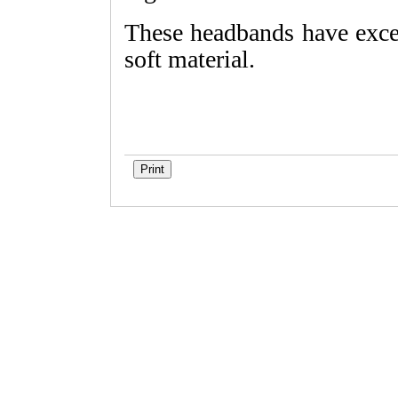
These headbands have excel
soft material.