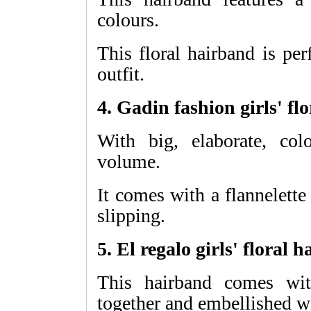
colours.
This floral hairband is per
outfit.
4. Gadin fashion girls' fl
With big, elaborate, colo
volume.
It comes with a flannelett
slipping.
5. El regalo girls' floral 
This hairband comes wit
together and embellished wi