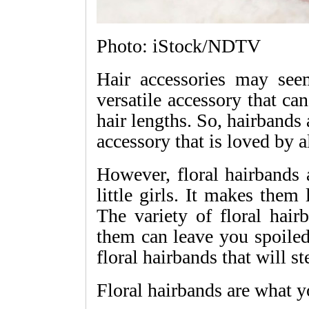
Photo: iStock/NDTV
Hair accessories may seem 
versatile accessory that ca
hair lengths. So, hairbands 
accessory that is loved by a
However, floral hairbands 
little girls. It makes them
The variety of floral hai
them can leave you spoiled
floral hairbands that will ste
Floral hairbands are what yo