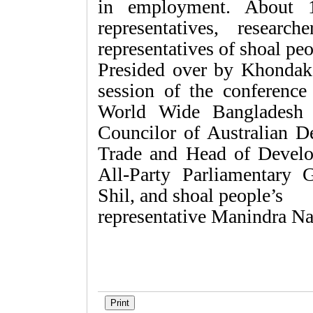
in employment. About 1
representatives, resear
representatives of shoal peo
Presided over by Khonda­k
session of the conferenc
World Wide Bangladesh
Councilor of Australian D
Trade and Head of Develo
All-Party Parliamentary 
Shil, and shoal­ people’s
representative Manindra Na