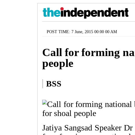
POST TIME: 7 June, 2015 00:00 00 AM
Call for forming na
people
BSS
Jatiya Sangsad Speaker Dr