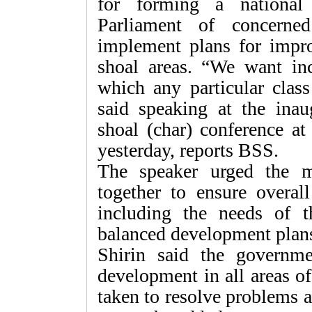
for forming a nationa
Parliament of concerne
implement plans for impro
shoal areas. “We want in
which any particular class
said speaking at the inau
shoal (char) conference at 
yesterday, reports BSS.
The speaker urged the 
together to ensure overal
including the needs of t
balanced development plan
Shirin said the governm
development in all areas of
taken to resolve problems af