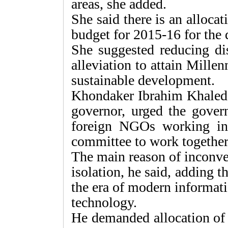
areas, she added.
She said there is an alloca
budget for 2015-16 for the 
She suggested reducing di
alleviation to attain Mill
sustainable development.
Khondaker Ibrahim Kha­led
governor, urged the gover
foreign NGOs working in 
committee to work together
The main reason of inconven
isolation, he said, adding th
the era of modern informat
technology.
He demanded allocation of 