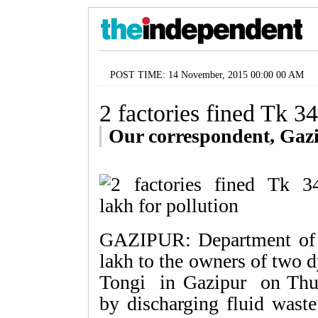
POST TIME: 14 November, 2015 00:00 00 AM
2 factories fined Tk 34
Our correspondent, Gaz
GAZIPUR: Department of 
lakh to the owners of two d
Tongi in Gazipur on Thur
by discharging fluid waste