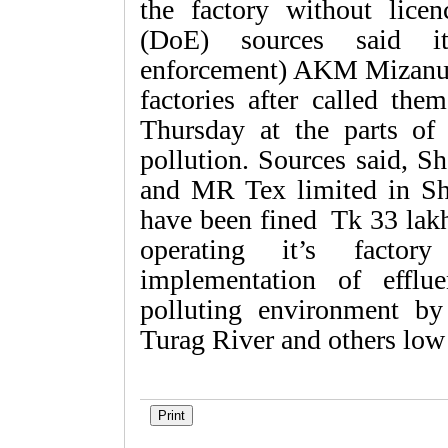
the factory without lice
(DoE) sources said it
enforcement) AKM Mizanur
factories after called the
Thursday at the parts of 
pollution. Sources said, S
and MR Tex limited in Sh
have been fined Tk 33 lakh
operating it’s facto
implementation of efflu
polluting environment by
Turag River and others low