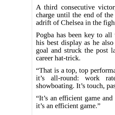
A third consecutive victor
charge until the end of th
adrift of Chelsea in the figh
Pogba has been key to all 
his best display as he als
goal and struck the post l
career hat-trick.
“That is a top, top perform
it’s all-round: work r
showboating. It’s touch, pa
“It’s an efficient game an
it’s an efficient game.”