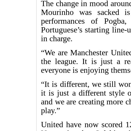
The change in mood around 
Mourinho was sacked is
performances of Pogba,
Portuguese’s starting line-
in charge.
“We are Manchester United
the league. It is just a r
everyone is enjoying thems
“It is different, we still 
it is just a different styl
and we are creating more c
play.”
United have now scored 12