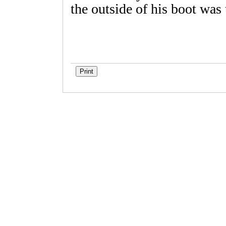
the outside of his boot wa