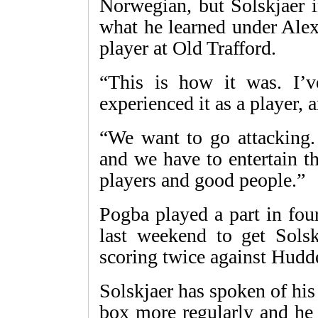
Norwegian, but Solskjaer in
what he learned under Alex
player at Old Trafford.
“This is how it was. I’v
experienced it as a player, 
“We want to go attacking
and we have to entertain t
players and good people.”
Pogba played a part in four
last weekend to get Solskj
scoring twice against Hudd
Solskjaer has spoken of his
box more regularly and he 