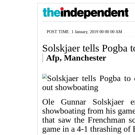
POST TIME: 1 January, 2019 00:00 00 AM
Solskjaer tells Pogba 
Afp, Manchester
Ole Gunnar Solskjaer e
showboating from his game t
that saw the Frenchman sco
game in a 4-1 thrashing of