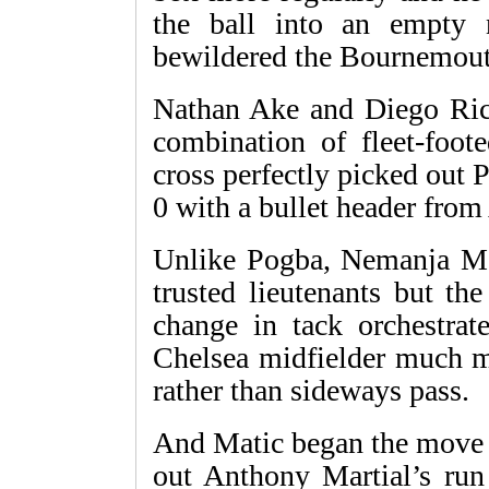
the ball into an empty 
bewildered the Bournemout
Nathan Ake and Diego Rico
combination of fleet-foot
cross perfectly picked out 
0 with a bullet header from
Unlike Pogba, Nemanja Ma
trusted lieutenants but th
change in tack orchestrat
Chelsea midfielder much mo
rather than sideways pass.
And Matic began the move f
out Anthony Martial’s run