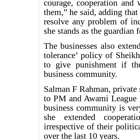
courage, cooperation and 
them,” he said, adding that 
resolve any problem of in
she stands as the guardian 
The businesses also extend
tolerance’ policy of Sheik
to give punishment if th
business community.
Salman F Rahman, private s
to PM and Awami League pr
business community is very
she extended cooperati
irrespective of their politic
over the last 10 years.