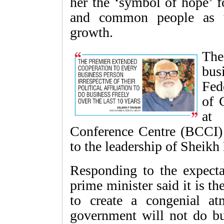
her the ‘symbol of hope’ f
and common people as we
growth.
The
bus
Fed
of 
at
Conference Centre (BCCI) i
to the leadership of Sheikh 
Responding to the expectat
prime minister said it is t
to create a congenial at
government will not do bu