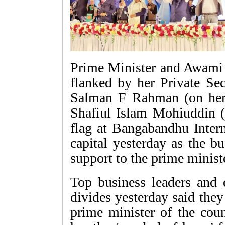
Prime Minister and Awami 
flanked by her Private Se
Salman F Rahman (on her
Shafiul Islam Mohiuddin (o
flag at Bangabandhu Intern
capital yesterday as the b
support to the prime minis
Top business leaders and e
divides yesterday said the
prime minister of the coun