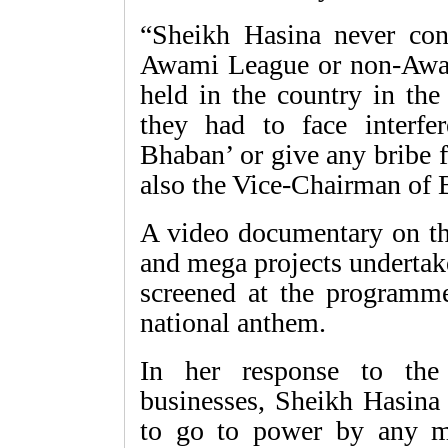
“Sheikh Hasina never con
Awami League or non-Awa
held in the country in the
they had to face interfe
Bhaban’ or give any bribe 
also the Vice-Chairman of
A video documentary on th
and mega projects undertak
screened at the programme
national anthem.
In her response to the
businesses, Sheikh Hasina 
to go to power by any m