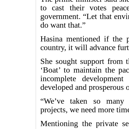
to cast their votes peac
government. “Let that envir
do want that.”
Hasina mentioned if the pe
country, it will advance furt
She sought support from t
‘Boat’ to maintain the pa
incomplete development
developed and prosperous 
“We’ve taken so many p
projects, we need more time
Mentioning the private se