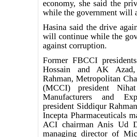
economy, she said the priv
while the government will ac
Hasina said the drive agai
will continue while the go
against corruption.
Former FBCCI president
Hossain and AK Azad, 
Rahman, Metropolitan Ch
(MCCI) president Nihat
Manufacturers and Exp
president Siddiqur Rahma
Incepta Pharmaceuticals m
ACI chairman Anis Ud D
managing director of Mic