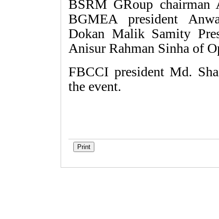
BSRM GRoup chairman Al
BGMEA president Anwa
Dokan Malik Samity Pres
Anisur Rahman Sinha of O
FBCCI president Md. Sha
the event.