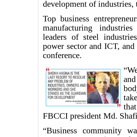
development of industries, 
Top business entrepreneu
manufacturing industries
leaders of steel industrie
power sector and ICT, and 
conference.
“We
and
bod
tak
tha
FBCCI president Md. Shafi
“Business community wa