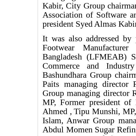
Kabir, City Group chairm
Association of Software a
president Syed Almas Kabir
It was also addressed by
Footwear Manufacturer 
Bangladesh (LFMEAB) Sa
Commerce and Industr
Bashundhara Group chair
Paits managing directo
Group managing director
MP, Former president o
Ahmed , Tipu Munshi, MP,
Islam, Anwar Group mana
Abdul Momen Sugar Refin