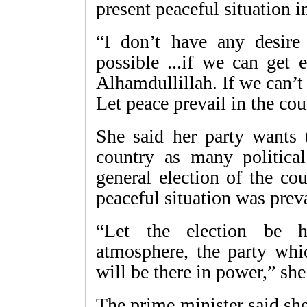
present peaceful situation i
“I don’t have any desir
possible ...if we can get 
Alhamdullillah. If we can’t
Let peace prevail in the cou
She said her party wants t
country as many political
general election of the co
peaceful situation was preva
“Let the election be h
atmosphere, the party whi
will be there in power,” she
The prime minister said sh