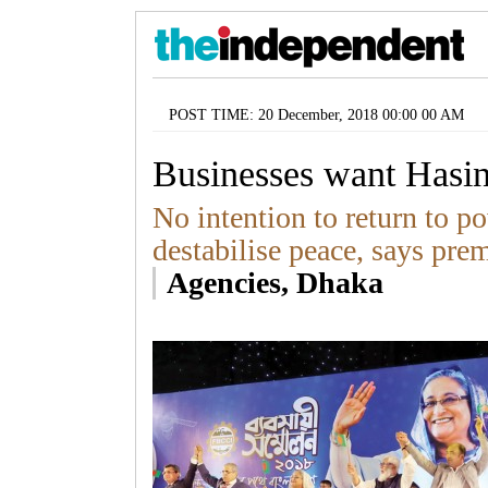
POST TIME: 20 December, 2018 00:00 00 AM
Businesses want Hasi
No intention to return to 
destabilise peace, says pre
Agencies, Dhaka