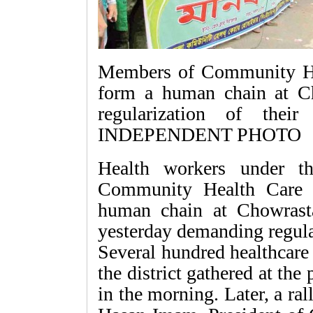
Members of Community Hea
form a human chain at Ch
regularization of their
INDEPENDENT PHOTO
Health workers under th
Community Health Care P
human chain at Chowrasta
yesterday demanding regular
Several hundred healthcare 
the district gathered at th
in the morning. Later, a ra