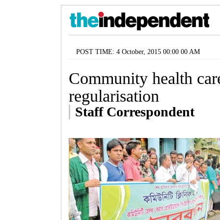
POST TIME: 4 October, 2015 00:00 00 AM
Community health car
regularisation
Staff Correspondent