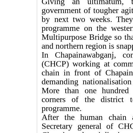
Giving an ultimatum, t
government of tougher agit
by next two weeks. They 
programme on the weste
Multipurpose Bridge so t
and northern region is snap
In Chapainawabganj, co
(CHCP) working at comm
chain in front of Chapai
demanding nationalisation o
More than one hundred 
corners of the district
programme.
After the human chain a
Secretary general of CH