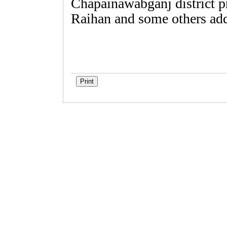
Chapainawabganj district p
Raihan and some others add