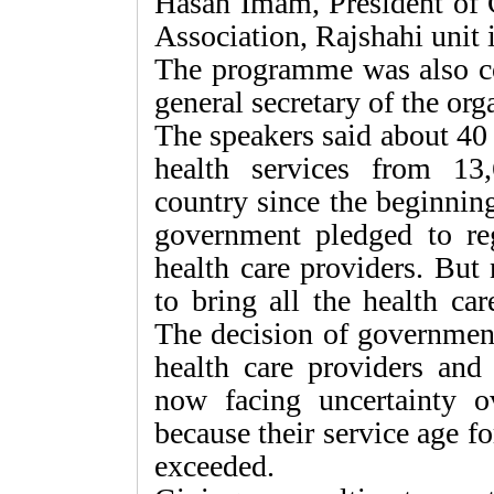
Hasan Imam, President of
Association, Rajshahi unit i
The programme was also c
general secretary of the orga
The speakers said about 40 
health services from 13
country since the beginning
government pledged to re
health care providers. But
to bring all the health ca
The decision of government
health care providers and
now facing uncertainty ov
because their service age f
exceeded.