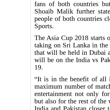
fans of both countries but
Shoaib Malik further stat
people of both countries c
Sports.
The Asia Cup 2018 starts 
taking on Sri Lanka in the
that will be held in Dubai
will be on the India vs Pa
19.
“It is in the benefit of al
maximum number of matches
entertainment not only for
but also for the rest of the
India and Pakistan closer 