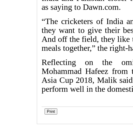
as saying to Dawn.com.
“The cricketers of India a
they want to give their bes
And off the field, they like
meals together,” the right
Reflecting on the omis
Mohammad Hafeez from t
Asia Cup 2018, Malik said 
perform well in the domestic