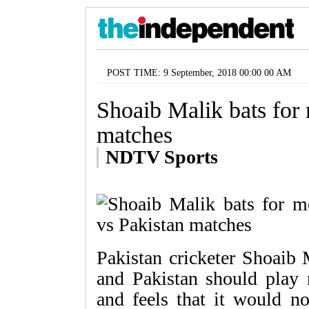
POST TIME: 9 September, 2018 00:00 00 AM
Shoaib Malik bats for 
matches
NDTV Sports
Pakistan cricketer Shoaib 
and Pakistan should play 
and feels that it would no