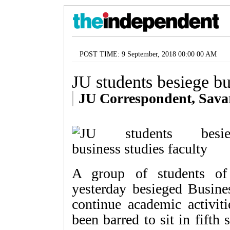
POST TIME: 9 September, 2018 00:00 00 AM
JU students besiege bu
JU Correspondent, Sava
A group of students of 
yesterday besieged Busine
continue academic activit
been barred to sit in fifth