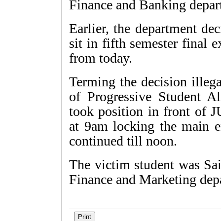
Finance and Banking depar
Earlier, the department de
sit in fifth semester final
from today.
Terming the decision illeg
of Progressive Student Al
took position in front of 
at 9am locking the main e
continued till noon.
The victim student was Sai
Finance and Marketing depa