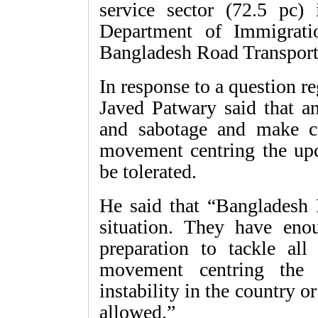
service sector (72.5 pc)
Department of Immigrati
Bangladesh Road Transport
In response to a question 
Javed Patwary said that a
and sabotage and make c
movement centring the upc
be tolerated.
He said that “Bangladesh P
situation. They have eno
preparation to tackle all
movement centring the 
instability in the country o
allowed.”