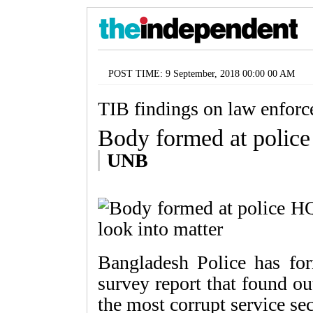
POST TIME: 9 September, 2018 00:00 00 AM
TIB findings on law enforce
Body formed at police
UNB
Bangladesh Police has fo
survey report that found o
the most corrupt service se