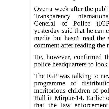
Over a week after the publi
Transparency Internation
General of Police (I
yesterday said that he cam
media but hasn't read the 
comment after reading the r
He, however, confirmed t
police headquarters to look 
The IGP was talking to new
programme of distribut
meritorious children of p
Hall in Mirpur-14. Earlier
that the law enforcement