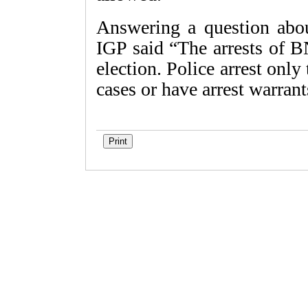
Answering a question abou
IGP said “The arrests of B
election. Police arrest only
cases or have arrest warran