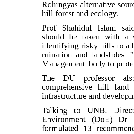
Rohingyas alternative sourc
hill forest and ecology.
Prof Shahidul Islam sai
should be taken with a 
identifying risky hills to 
ruination and landslides. "
Management' body to protect
The DU professor als
comprehensive hill land
infrastructure and developme
Talking to UNB, Direct
Environment (DoE) Dr 
formulated 13 recommenda