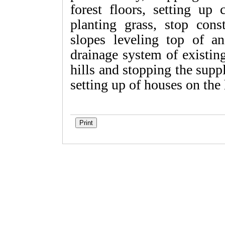
forest floors, setting up
planting grass, stop cons
slopes leveling top of an
drainage system of existin
hills and stopping the suppl
setting up of houses on the 