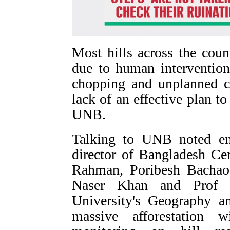
Most hills across the coun
due to human interventions
chopping and unplanned co
lack of an effective plan to
UNB.
Talking to UNB noted en
director of Bangladesh Ce
Rahman, Poribesh Bacha
Naser Khan and Prof 
University's Geography a
massive afforestation w