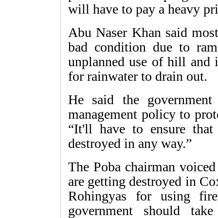
will have to pay a heavy pri
Abu Naser Khan said most o
bad condition due to ramp
unplanned use of hill and 
for rainwater to drain out.
He said the government 
management policy to prote
“It'll have to ensure that
destroyed in any way.”
The Poba chairman voiced 
are getting destroyed in Co
Rohingyas for using fi
government should take