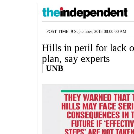
POST TIME: 9 September, 2018 00:00 00 AM
Hills in peril for lack 
plan, say experts
UNB