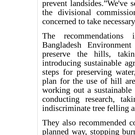
prevent landsides.”We've s
the divisional commissi
concerned to take necessary
The recommendations in
Bangladesh Environment 
preserve the hills, takin
introducing sustainable ag
steps for preserving water
plan for the use of hill a
working out a sustainable
conducting research, taki
indiscriminate tree felling a
They also recommended cons
planned way, stopping bur