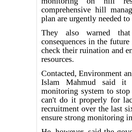
monitoring on hill re
comprehensive hill manag
plan are urgently needed to 
They also warned that
consequences in the future i
check their ruination and e
resources.
Contacted, Environment and
Islam Mahmud said it i
monitoring system to stop 
can't do it properly for l
recruitment over the last 
ensure strong monitoring in 
He, however, said the gove