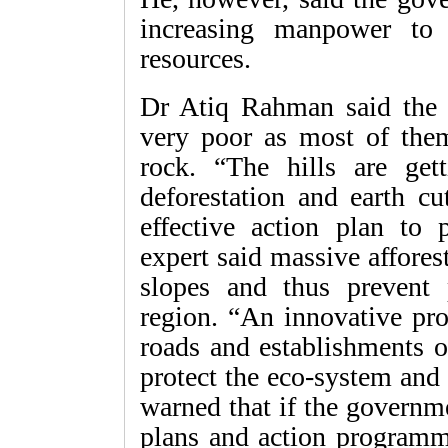
increasing manpower to 
resources.
Dr Atiq Rahman said the st
very poor as most of them
rock. “The hills are get
deforestation and earth cu
effective action plan to 
expert said massive afforest
slopes and thus prevent p
region. “An innovative pro
roads and establishments o
protect the eco-system and 
warned that if the governm
plans and action programme