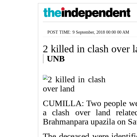
POST TIME: 9 September, 2018 00:00 00 AM
2 killed in clash over 
UNB
CUMILLA: Two people were 
a clash over land relate
Brahmanpara upazila on Sa
The deceased were identif