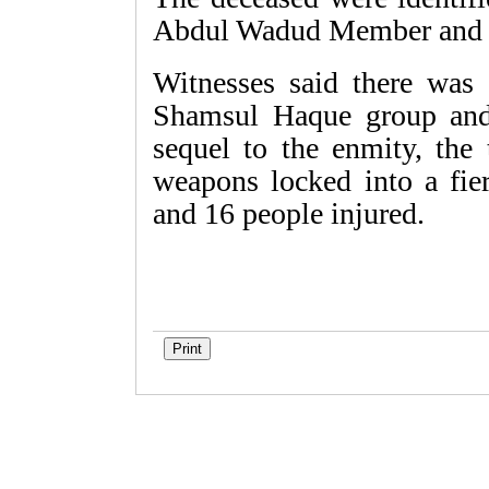
Abdul Wadud Member and te
Witnesses said there was
Shamsul Haque group and
sequel to the enmity, the
weapons locked into a fie
and 16 people injured.