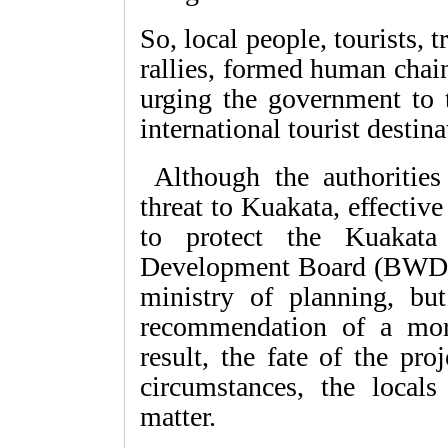
So, local people, tourists,
rallies, formed human chain
urging the government to t
international tourist destin
Although the authorities
threat to Kuakata, effective
to protect the Kuakata
Development Board (BWDB) 
ministry of planning, but
recommendation of a more
result, the fate of the pr
circumstances, the local
matter.