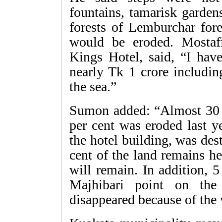
fountains, tamarisk garde
forests of Lemburchar fore
would be eroded. Mosta
Kings Hotel, said, “I have
nearly Tk 1 crore includin
the sea.”
Sumon added: “Almost 30 p
per cent was eroded last ye
the hotel building, was de
cent of the land remains h
will remain. In addition, 
Majhibari point on the
disappeared because of the