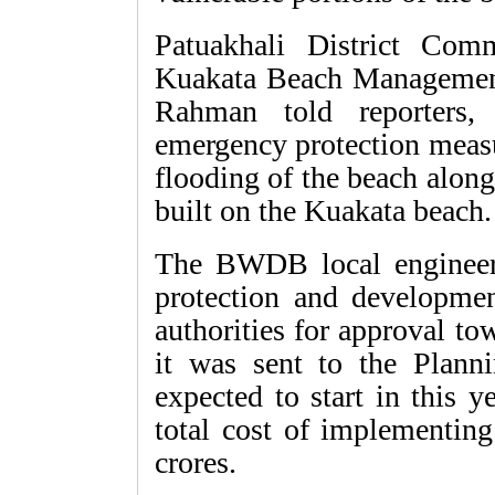
Patuakhali District Com
Kuakata Beach Manageme
Rahman told reporters,
emergency protection measu
flooding of the beach along
built on the Kuakata beach. 
The BWDB local engineer'
protection and developmen
authorities for approval t
it was sent to the Plan
expected to start in this y
total cost of implementing
crores.