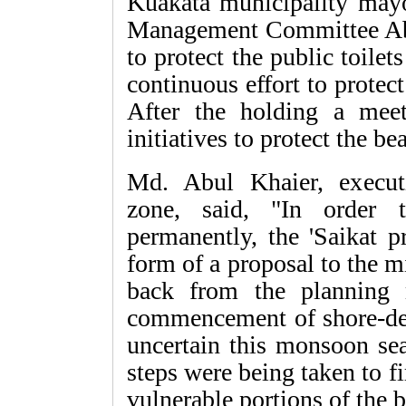
Kuakata municipality may
Management Committee Abd
to protect the public toilets
continuous effort to protec
After the holding a meet
initiatives to protect the be
Md. Abul Khaier, execu
zone, said, "In order 
permanently, the 'Saikat p
form of a proposal to the m
back from the planning m
commencement of shore-def
uncertain this monsoon se
steps were being taken to 
vulnerable portions of the