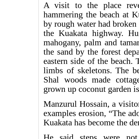
A visit to the place re
hammering the beach at K
by rough water had broken 
the Kuakata highway. Hu
mahogany, palm and tamari
the sand by the forest dep
eastern side of the beach.
limbs of skeletons. The be
Shal woods made cottag
grown up coconut garden is
Manzurul Hossain, a visitor
examples erosion, “The adop
Kuakata has become the de
He said steps were not