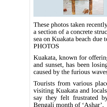
These photos taken recently
a section of a concrete str
sea on Kuakata beach due
PHOTOS
Kuakata, known for offerin
and sunset, has been losing
caused by the furious wave
Tourists from various plac
visiting Kuakata and locals
say they felt frustrated 
Bengali month of ‘Ashar’.