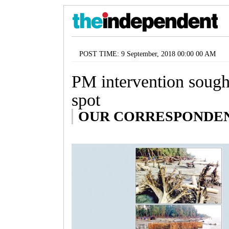
POST TIME: 9 September, 2018 00:00 00 AM
PM intervention sought
spot
OUR CORRESPONDENT,