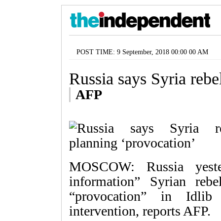
POST TIME: 9 September, 2018 00:00 00 AM
Russia says Syria rebe
AFP
MOSCOW: Russia yesterd
information” Syrian reb
“provocation” in Idlib
intervention, reports AFP.