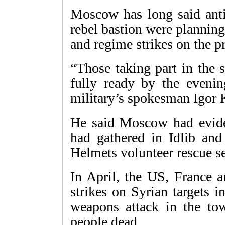
Moscow has long said anti
rebel bastion were planning
and regime strikes on the pr
“Those taking part in the 
fully ready by the eveni
military’s spokesman Igor 
He said Moscow had eviden
had gathered in Idlib an
Helmets volunteer rescue se
In April, the US, France a
strikes on Syrian targets 
weapons attack in the to
people dead.