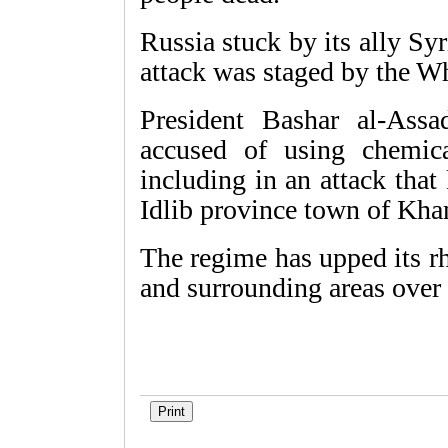
Russia stuck by its ally Sy
attack was staged by the W
President Bashar al-Assa
accused of using chemica
including in an attack that
Idlib province town of Khan
The regime has upped its rh
and surrounding areas over