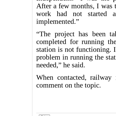
After a few months, I was 
work had not started a
implemented.”
“The project has been t
completed for running th
station is not functioning. 
problem in running the stati
needed,” he said.
When contacted, railway 
comment on the topic.