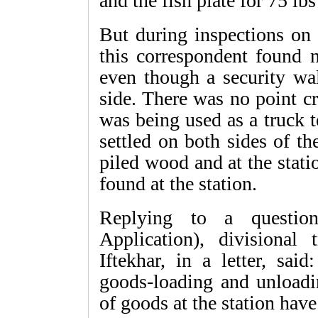
and the fish plate for 75 lb
But during inspections on 
this correspondent found n
even though a security wal
side. There was no point c
was being used as a truck 
settled on both sides of t
piled wood and at the stat
found at the station.
Replying to a question
Application), divisional 
Iftekhar, in a letter, sa
goods-loading and unloadi
of goods at the station ha