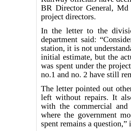
BR Director General, Md
project directors.
In the letter to the divis
department said: “Consider
station, it is not understan
initial estimate, but the a
was spent under the project
no.1 and no. 2 have still r
The letter pointed out othe
left without repairs. It a
with the commercial and t
where the government mo
spent remains a question,” 