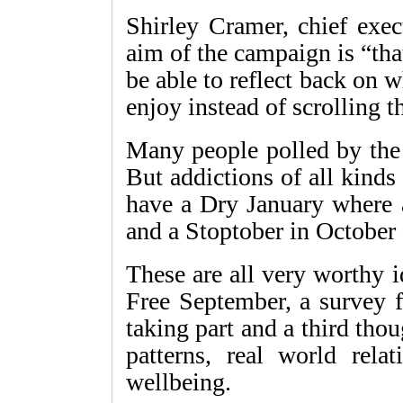
Shirley Cramer, chief exec
aim of the campaign is “tha
be able to reflect back on
enjoy instead of scrolling 
Many people polled by the
But addictions of all kinds 
have a Dry January where a
and a Stoptober in October f
These are all very worthy 
Free September, a survey 
taking part and a third thou
patterns, real world rela
wellbeing.