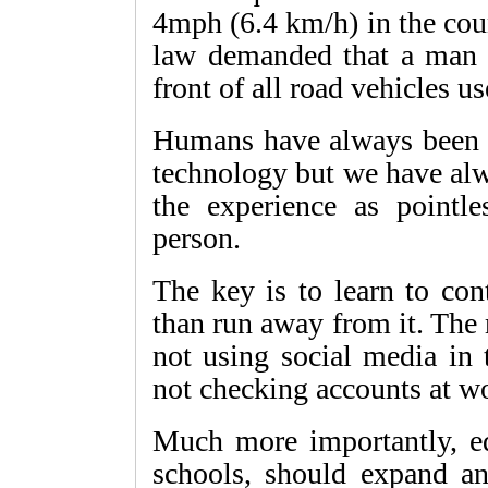
4mph (6.4 km/h) in the cou
law demanded that a man c
front of all road vehicles us
Humans have always been 
technology but we have al
the experience as pointl
person.
The key is to learn to con
than run away from it. The
not using social media in
not checking accounts at wo
Much more importantly, edu
schools, should expand any