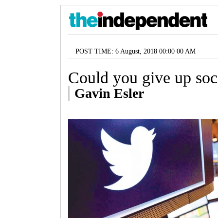
POST TIME: 6 August, 2018 00:00 00 AM
Could you give up soc
Gavin Esler