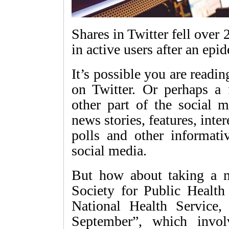
Shares in Twitter fell over 
in active users after an epi
It’s possible you are reading
on Twitter. Or perhaps a
other part of the social 
news stories, features, inte
polls and other informati
social media.
But how about taking a m
Society for Public Healt
National Health Service
September”, which invol