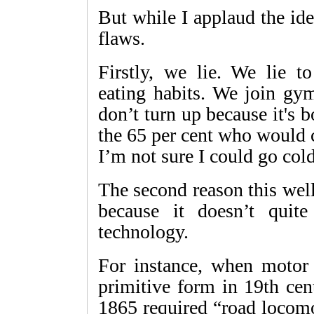
But while I applaud the id
flaws.
Firstly, we lie. We lie t
eating habits. We join gym
don’t turn up because it's b
the 65 per cent who would c
I’m not sure I could go cold
The second reason this well
because it doesn’t qui
technology.
For instance, when motor c
primitive form in 19th cen
1865 required “road locomo