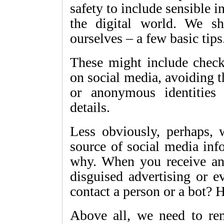
safety to include sensible 
the digital world. We s
ourselves – a few basic tips
These might include chec
on social media, avoiding 
or anonymous identities
details.
Less obviously, perhaps, 
source of social media inf
why. When you receive any 
disguised advertising or e
contact a person or a bot
Above all, we need to re