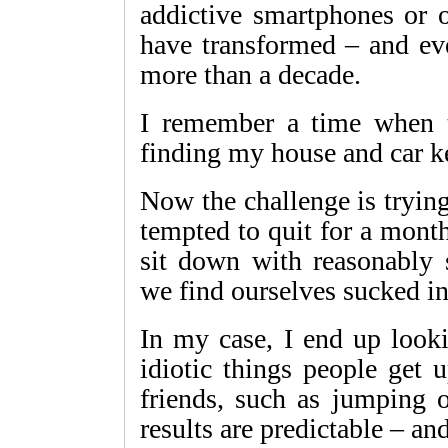
addictive smartphones or 
have transformed – and eve
more than a decade.
I remember a time when t
finding my house and car k
Now the challenge is tryin
tempted to quit for a mont
sit down with reasonably 
we find ourselves sucked int
In my case, I end up looki
idiotic things people get 
friends, such as jumping o
results are predictable – an