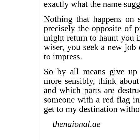
exactly what the name sugg
Nothing that happens on so
precisely the opposite of p
might return to haunt you i
wiser, you seek a new job
to impress.
So by all means give up 
more sensibly, think about 
and which parts are destru
someone with a red flag in
get to my destination withou
thenaional.ae