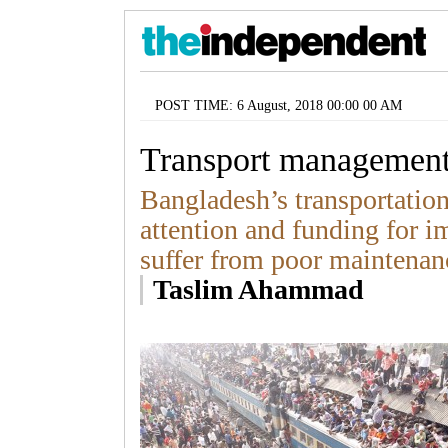
POST TIME: 6 August, 2018 00:00 00 AM
Transport management
Bangladesh’s transportation 
attention and funding for i
suffer from poor maintenan
Taslim Ahammad