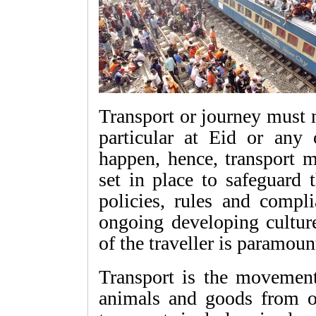
Transport or journey must 
particular at Eid or any 
happen, hence, transport 
set in place to safeguard 
policies, rules and compl
ongoing developing cultur
of the traveller is paramoun
Transport is the movemen
animals and goods from on