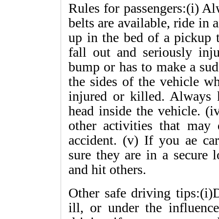
Rules for passengers:(i) Al
belts are available, ride in 
up in the bed of a pickup 
fall out and seriously inj
bump or has to make a sudd
the sides of the vehicle w
injured or killed. Always
head inside the vehicle. (
other activities that may 
accident. (v) If you ae ca
sure they are in a secure 
and hit others.
Other safe driving tips:(i)
ill, or under the influenc