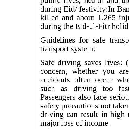
public lives, health and t
during Eid/ festivity:In B
killed and about 1,265 inj
during the Eid-ul-Fitr holid
Guidelines for safe trans
transport system:
Safe driving saves lives: 
concern, whether you are 
accidents often occur wh
such as driving too fast
Passengers also face seriou
safety precautions not take
driving can result in high 
major loss of income.