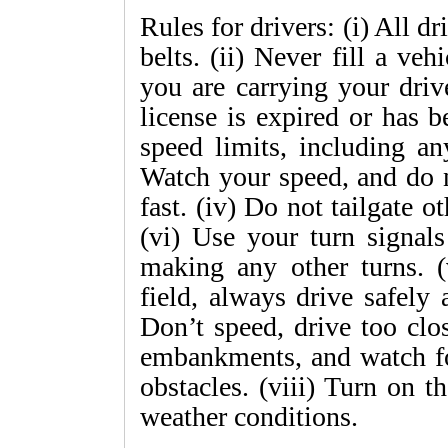
Rules for drivers: (i) All d
belts. (ii) Never fill a veh
you are carrying your driv
license is expired or has 
speed limits, including an
Watch your speed, and do n
fast. (iv) Do not tailgate o
(vi) Use your turn signa
making any other turns. (
field, always drive safely
Don’t speed, drive too clo
embankments, and watch for
obstacles. (viii) Turn on t
weather conditions.