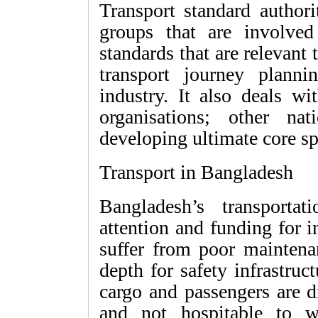
Transport standard authori
groups that are involved
standards that are relevant 
transport journey plannin
industry. It also deals w
organisations; other nat
developing ultimate core sp
Transport in Bangladesh
Bangladesh’s transportati
attention and funding for 
suffer from poor maintena
depth for safety infrastruct
cargo and passengers are d
and not hospitable to w