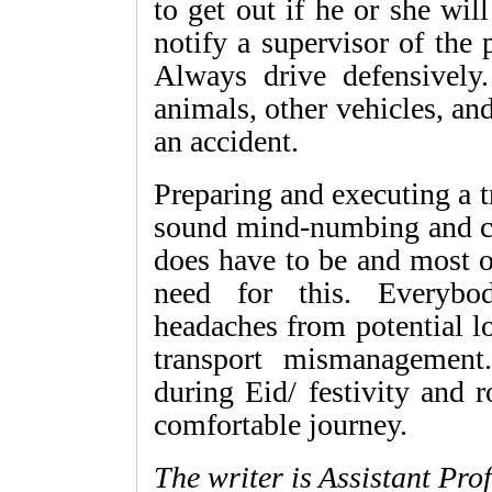
to get out if he or she wil
notify a supervisor of the 
Always drive defensively
animals, other vehicles, and
an accident.
Preparing and executing a
sound mind-numbing and cost
does have to be and most o
need for this. Everybo
headaches from potential l
transport mismanagement
during Eid/ festivity and r
comfortable journey.
The writer is Assistant Pro