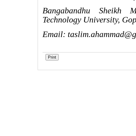
Bangabandhu Sheikh M
Technology University, Go
Email:
taslim.ahammad@g