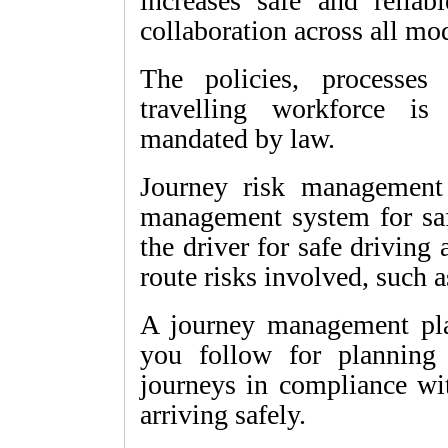
increases safe and reliab
collaboration across all mo
The policies, processes
travelling workforce is
mandated by law.
Journey risk management 
management system for saf
the driver for safe driving
route risks involved, such 
A journey management plan
you follow for planning 
journeys in compliance wit
arriving safely.