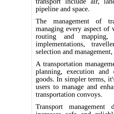
transport include air, lan
pipeline and space.
The management of tran
managing every aspect of v
routing and mapping, w
implementations, travell
selection and management, 
A transportation managem
planning, execution and
goods. In simpler terms, it'
users to manage and enhan
transportation convoys.
Transport management d