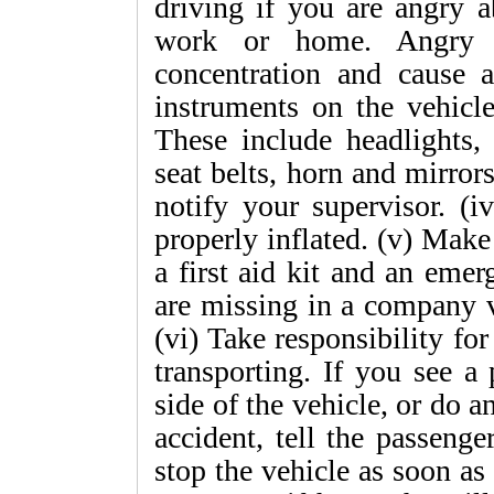
driving if you are angry 
work or home. Angry dr
concentration and cause ac
instruments on the vehicl
These include headlights, 
seat belts, horn and mirror
notify your supervisor. (i
properly inflated. (v) Make
a first aid kit and an emerg
are missing in a company v
(vi) Take responsibility fo
transporting. If you see a
side of the vehicle, or do a
accident, tell the passenger
stop the vehicle as soon as