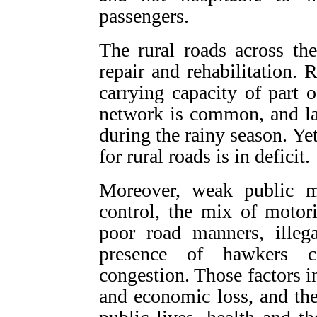
passengers.
The rural roads across th
repair and rehabilitation. 
carrying capacity of part 
network is common, and lar
during the rainy season. Ye
for rural roads is in deficit.
Moreover, weak public mas
control, the mix of motor
poor road manners, illeg
presence of hawkers co
congestion. Those factors i
and economic loss, and th