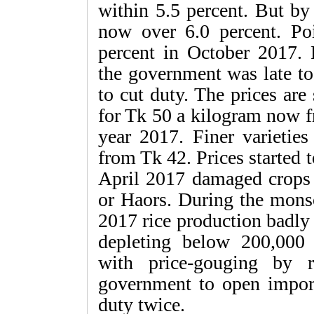
within 5.5 percent. But by 
now over 6.0 percent. Poin
percent in October 2017. 
the government was late to 
to cut duty. The prices are 
for Tk 50 a kilogram now f
year 2017. Finer varietie
from Tk 42. Prices started 
April 2017 damaged crops 
or Haors. During the monso
2017 rice production badly
depleting below 200,000 
with price-gouging by r
government to open import
duty twice.