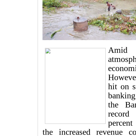
Amid a
atmosph
economi
However
hit on s
banking
the Ba
record 
percent
the increased revenue co