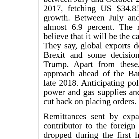
2017, fetching US $34.85
growth. Between July an
almost 6.9 percent. The 
believe that it will be the c
They say, global exports d
Brexit and some decisio
Trump. Apart from these
approach ahead of the Ban
late 2018. Anticipating pol
power and gas supplies and 
cut back on placing orders.
Remittances sent by expa
contributor to the foreign
dropped during the first 