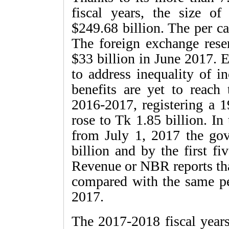
fiscal years, the size 
$249.68 billion. The per c
The foreign exchange rese
$33 billion in June 2017. 
to address inequality of i
benefits are yet to reach 
2016-2017, registering a 1
rose to Tk 1.85 billion. In
from July 1, 2017 the gov
billion and by the first f
Revenue or NBR reports tha
compared with the same per
2017.
The 2017-2018 fiscal years