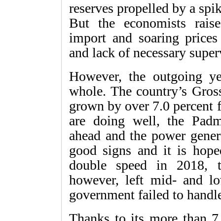
reserves propelled by a spi
But the economists raise
import and soaring prices
and lack of necessary super
However, the outgoing y
whole. The country’s Gro
grown by over 7.0 percent 
are doing well, the Padm
ahead and the power genera
good signs and it is hope
double speed in 2018, t
however, left mid- and l
government failed to handle 
Thanks to its more than 7.