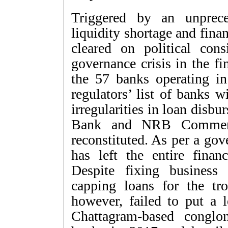
Triggered by an unprece
liquidity shortage and fin
cleared on political cons
governance crisis in the f
the 57 banks operating i
regulators’ list of banks w
irregularities in loan disb
Bank and NRB Commerci
reconstituted. As per a go
has left the entire financ
Despite fixing business 
capping loans for the tro
however, failed to put a l
Chattagram-based conglo