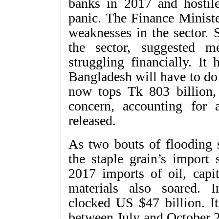
banks in 2017 and hostile
panic. The Finance Ministe
weaknesses in the sector
the sector, suggested m
struggling financially. I
Bangladesh will have to do i
now tops Tk 803 billion,
concern, accounting for 
released.
As two bouts of flooding s
the staple grain’s import 
2017 imports of oil, capi
materials also soared. 
clocked US $47 billion. It
between July and October 2