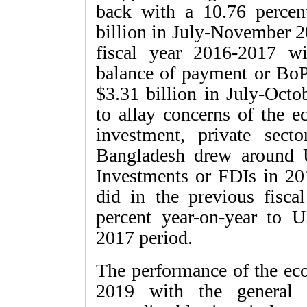
back with a 10.76 percen
billion in July-November 2
fiscal year 2016-2017 wi
balance of payment or BoP.
$3.31 billion in July-Octo
to allay concerns of the e
investment, private sect
Bangladesh drew around U
Investments or FDIs in 20
did in the previous fisca
percent year-on-year to U
2017 period.
The performance of the eco
2019 with the general 