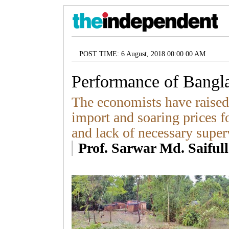
POST TIME: 6 August, 2018 00:00 00 AM
Performance of Bang
The economists have raised
import and soaring prices 
and lack of necessary super
Prof. Sarwar Md. Saiful