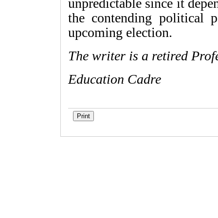
unpredictable since it depe
the contending political p
upcoming election.
The writer is a retired Pr
Education Cadre