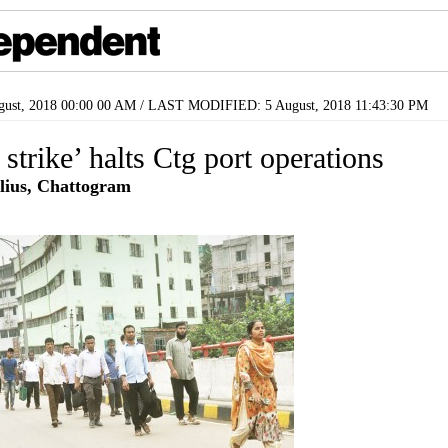
ust, 2018 00:00 00 AM / LAST MODIFIED: 5 August, 2018 11:43:30 PM
 strike’ halts Ctg port operations
lius, Chattogram