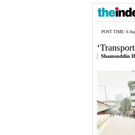
POST TIME: 6 Aug
‘Transport
Shamsuddin Il