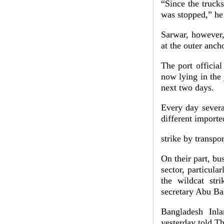
“Since the trucks
was stopped,” he 
Sarwar, however,
at the outer anch
The port officia
now lying in the 
next two days.
Every day severa
different import
strike by transpo
On their part, bu
sector, particula
the wildcat str
secretary Abu Ba
Bangladesh Inl
yesterday told T