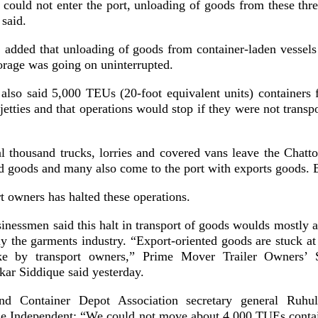
 could not enter the port, unloading of goods from these thr
said.
 added that unloading of goods from container-laden vessels
orage was going on uninterrupted.
l also said 5,000 TEUs (20-foot equivalent units) containers 
jetties and that operations would stop if they were not transp
l thousand trucks, lorries and covered vans leave the Chatt
ed goods and many also come to the port with exports goods. 
rt owners has halted these operations.
sinessmen said this halt in transport of goods woulds mostly a
rly the garments industry. “Export-oriented goods are stuck at
ike by transport owners,” Prime Mover Trailer Owners’ 
kar Siddique said yesterday.
and Container Depot Association secretary general Ruh
he Independent: “We could not move about 4,000 TUEs contai