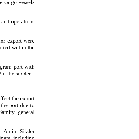
ee cargo vessels
 and operations
for export were
orted within the
ogram port with
But the sudden
ffect the export
 the port due to
Samity general
ul Amin Sikder
ners, including