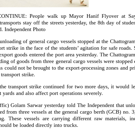
NTINUE: People walk up Mayor Hanif Flyover at Say
 transports stay off the streets yesterday, the 8th day of stu
ad. Independent Photo
unloading of general cargo vessels stopped at the Chattogram
rt strike in the face of the students’ agitation for safe roads.
 export goods entered the port area yesterday. The Chattogram
ding of goods from three general cargo vessels were stopped e
s could not be brought to the export-processing zones and pr
transport strike.
the transport strike continued for two more days, it would le
t yards and also affect port operations severely.
affic) Golam Sarwar yesterday told The Independent that unl
ed from three vessels at the general cargo berth (GCB) no. 3,
g. These vessels are carrying different raw materials, i
hould be loaded directly into trucks.