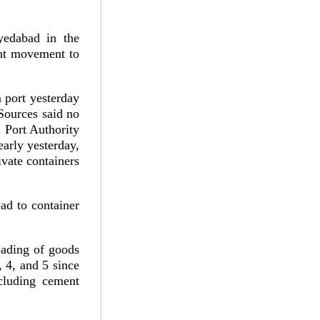
edabad in the
dent movement to
 port yesterday
 Sources said no
 Port Authority
arly yesterday,
ivate containers
ad to container
oading of goods
 4, and 5 since
ncluding cement