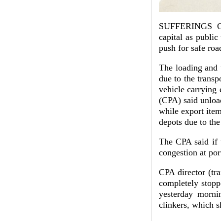
SUFFERINGS CO
capital as public
push for safe ro
The loading and 
due to the transpo
vehicle carrying
(CPA) said unloa
while export item
depots due to the 
The CPA said if 
congestion at por
CPA director (tr
completely stopp
yesterday mornin
clinkers, which s