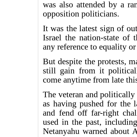
was also attended by a ran
opposition politicians.
It was the latest sign of o
Israel the nation-state of
any reference to equality or
But despite the protests, 
still gain from it politic
come anytime from late this
The veteran and politically
as having pushed for the l
and fend off far-right cha
used in the past, includin
Netanyahu warned about Ar