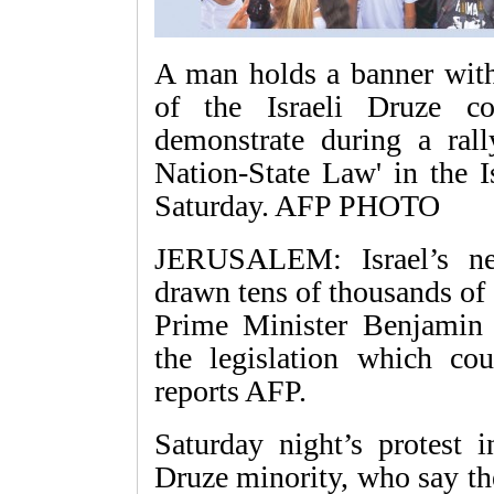
A man holds a banner with
of the Israeli Druze c
demonstrate during a rall
Nation-State Law' in the I
Saturday. AFP PHOTO
JERUSALEM: Israel’s ne
drawn tens of thousands of p
Prime Minister Benjamin 
the legislation which coul
reports AFP.
Saturday night’s protest i
Druze minority, who say the