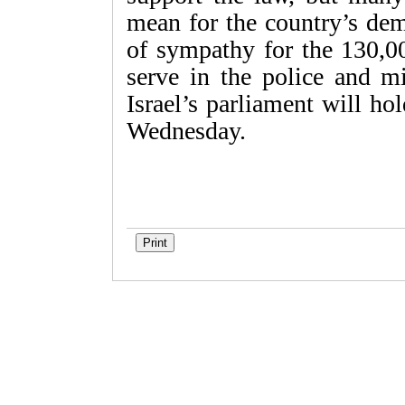
mean for the country’s dem
of sympathy for the 130,
serve in the police and mi
Israel’s parliament will ho
Wednesday.