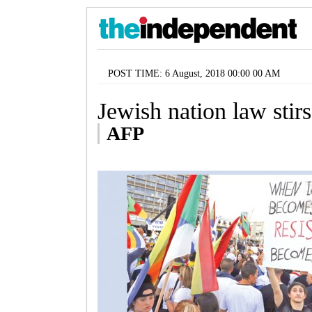
POST TIME: 6 August, 2018 00:00 00 AM
Jewish nation law stirs 
AFP