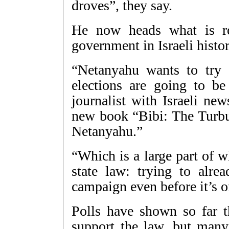
droves”, they say.
He now heads what is re
government in Israeli histor
“Netanyahu wants to try 
elections are going to be
journalist with Israeli ne
new book “Bibi: The Turbu
Netanyahu.”
“Which is a large part of 
state law: trying to alrea
campaign even before it’s o
Polls have shown so far th
support the law, but many