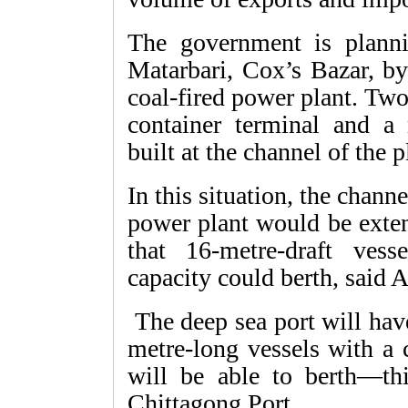
The government is planni
Matarbari, Cox’s Bazar, by
coal-fired power plant. Tw
container terminal and a
built at the channel of the 
In this situation, the channe
power plant would be exten
that 16-metre-draft ves
capacity could berth, said A
The deep sea port will hav
metre-long vessels with a 
will be able to berth—thi
Chittagong Port.