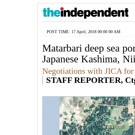
POST TIME: 17 April, 2018 00:00 00 AM
Matarbari deep sea por
Japanese Kashima, Nii
Negotiations with JICA for
STAFF REPORTER, Ct