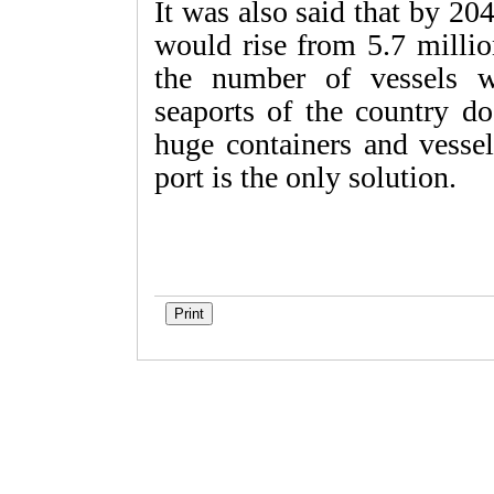
It was also said that by 20
would rise from 5.7 milli
the number of vessels w
seaports of the country do
huge containers and vessel
port is the only solution.