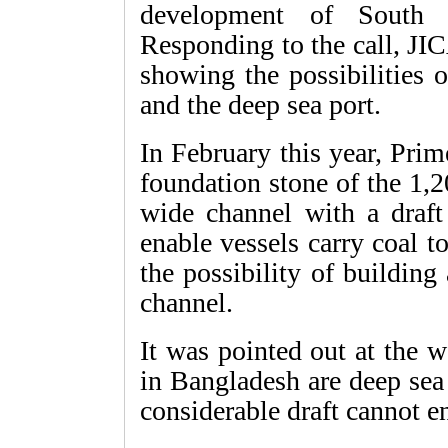
development of South 
Responding to the call, JI
showing the possibilities 
and the deep sea port.
In February this year, Pri
foundation stone of the 1
wide channel with a draft
enable vessels carry coal 
the possibility of building
channel.
It was pointed out at the 
in Bangladesh are deep sea 
considerable draft cannot e