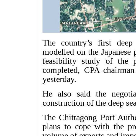
The country’s first deep
modelled on the Japanese 
feasibility study of the
completed, CPA chairman
yesterday.
He also said the negoti
construction of the deep se
The Chittagong Port Autho
plans to cope with the pr
volume of exports and impo