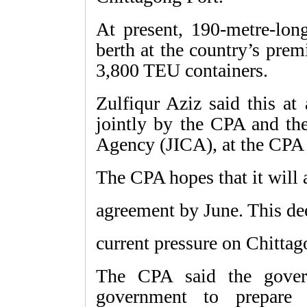
At present, 190-metre-long
berth at the country’s pre
3,800 TEU containers.
Zulfiqur Aziz said this a
jointly by the CPA and the
Agency (JICA), at the CPA
The CPA hopes that it will a
agreement by June. This dee
current pressure on Chittag
The CPA said the gover
government to prepare 