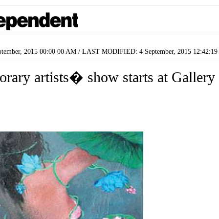
tember, 2015 00:00 00 AM / LAST MODIFIED: 4 September, 2015 12:42:1
orary artists� show starts at Galler