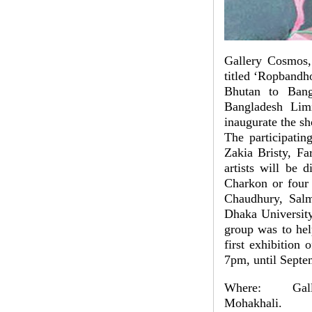
Gallery Cosmos, 
titled ‘Ropbandh
Bhutan to Ban
Bangladesh Lim
inaugurate the s
The participatin
Zakia Bristy, F
artists will be 
Charkon or four 
Chaudhury, Salm
Dhaka University
group was to help
first exhibition
7pm, until Septe
Where: Galler
Mohakhali.