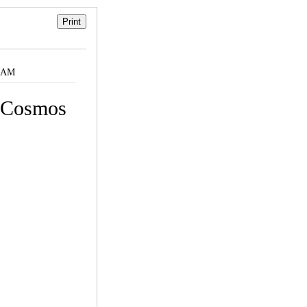
9 AM
y Cosmos