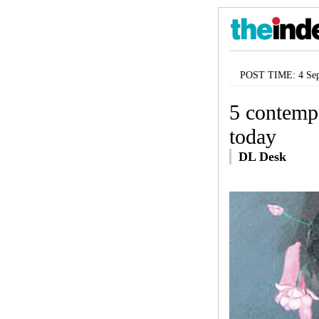
POST TIME: 4 Sep
5 contemp
today
DL Desk