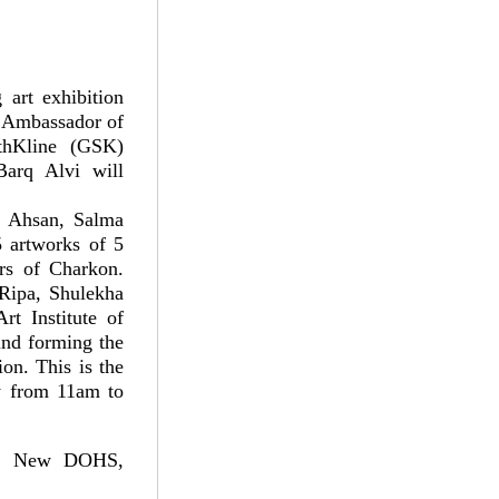
 art exhibition
. Ambassador of
thKline (GSK)
arq Alvi will
ul Ahsan, Salma
 artworks of 5
ers of Charkon.
 Ripa, Shulekha
t Institute of
ind forming the
ion. This is the
ay from 11am to
5, New DOHS,