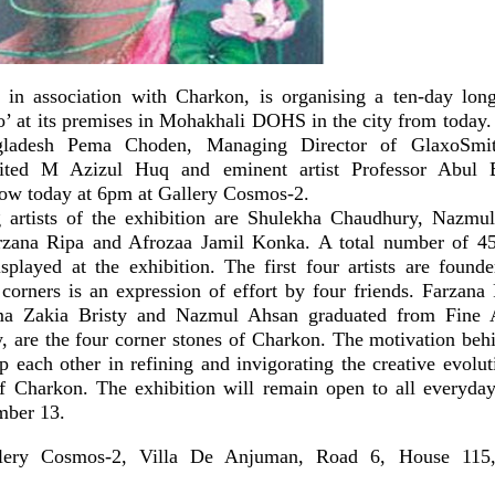
in association with Charkon, is organising a ten-day long
o’ at its premises in Mohakhali DOHS in the city from today
gladesh Pema Choden, Managing Director of GlaxoSmi
ited M Azizul Huq and eminent artist Professor Abul B
how today at 6pm at Gallery Cosmos-2.
g artists of the exhibition are Shulekha Chaudhury, Nazm
arzana Ripa and Afrozaa Jamil Konka. A total number of 45
displayed at the exhibition. The first four artists are found
corners is an expression of effort by four friends. Farzana
a Zakia Bristy and Nazmul Ahsan graduated from Fine Ar
, are the four corner stones of Charkon. The motivation beh
 each other in refining and invigorating the creative evolut
 of Charkon. The exhibition will remain open to all everyd
mber 13.
y Cosmos-2, Villa De Anjuman, Road 6, House 11