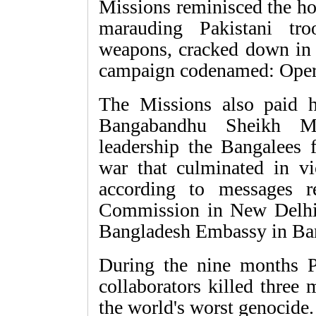
Missions reminisced the ho
marauding Pakistani tro
weapons, cracked down in D
campaign codenamed: Opera
The Missions also paid 
Bangabandhu Sheikh M
leadership the Bangalees 
war that culminated in v
according to messages 
Commission in New Delhi
Bangladesh Embassy in Ban
During the nine months Pa
collaborators killed three 
the world's worst genocide.