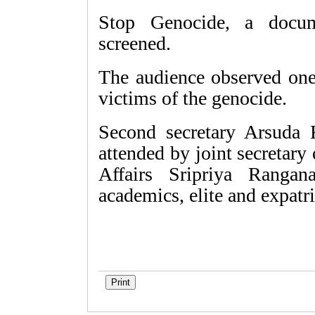
Stop Genocide, a docum
screened.
The audience observed one
victims of the genocide.
Second secretary Arsuda
attended by joint secretary
Affairs Sripriya Rangana
academics, elite and expatr