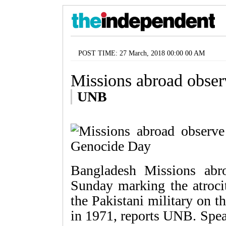
POST TIME: 27 March, 2018 00:00 00 AM
Missions abroad obse
UNB
Bangladesh Missions ab
Sunday marking the atroci
the Pakistani military on 
in 1971, reports UNB. Spea