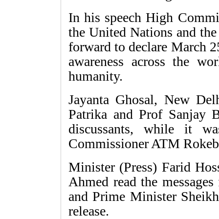
In his speech High Commi
the United Nations and the
forward to declare March 2
awareness across the worl
humanity.
Jayanta Ghosal, New Del
Patrika and Prof Sanjay 
discussants, while it 
Commissioner ATM Rokeb
Minister (Press) Farid Ho
Ahmed read the messages
and Prime Minister Sheikh 
release.