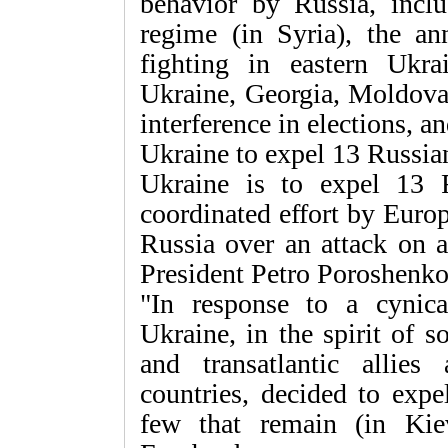
behavior by Russia, incl
regime (in Syria), the an
fighting in eastern Ukrai
Ukraine, Georgia, Moldova 
interference in elections, 
Ukraine to expel 13 Russia
Ukraine is to expel 13 
coordinated effort by Euro
Russia over an attack on 
President Petro Poroshenk
"In response to a cynica
Ukraine, in the spirit of s
and transatlantic allie
countries, decided to exp
few that remain (in Kie