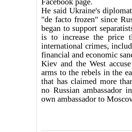
Facebook page.
He said Ukraine's diplomat
"de facto frozen" since R
began to support separatist
is to increase the price
international crimes, inclu
financial and economic san
Kiev and the West accuse
arms to the rebels in the e
that has claimed more than
no Russian ambassador in 
own ambassador to Moscow 