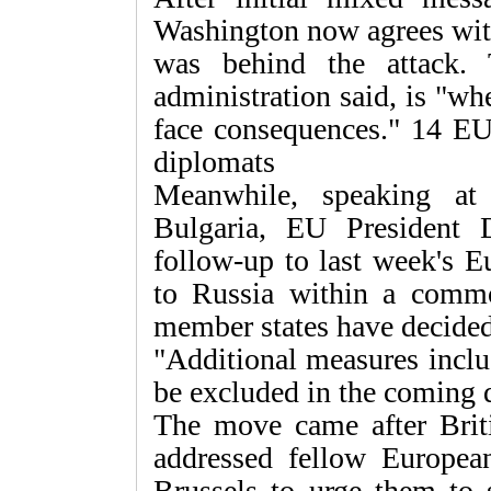
Washington now agrees with
was behind the attack.
administration said, is "wh
face consequences." 14 EU
diplomats
Meanwhile, speaking at
Bulgaria, EU President 
follow-up to last week's E
to Russia within a comm
member states have decided
"Additional measures inclu
be excluded in the coming 
The move came after Brit
addressed fellow Europea
Brussels to urge them to s