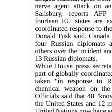
nerve agent attack on an
Salisbury, reports AFP
fourteen EU states are e
coordinated response to th
Donald Tusk said. Canada h
four Russian diplomats a
others over the incident a
13 Russian diplomats.
White House press secreta
part of globally coordinat
taken "in response to Ru
chemical weapon on the
Officials said that 48 "kno
the United States and 12 m
United Nations now have se