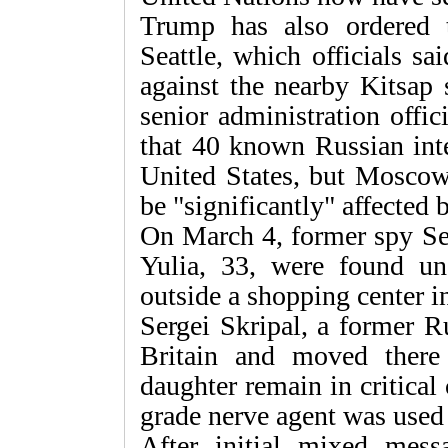
Trump has also ordered t
Seattle, which officials sa
against the nearby Kitsap
senior administration offic
that 40 known Russian inte
United States, but Moscow'
be "significantly" affected
On March 4, former spy Ser
Yulia, 33, were found u
outside a shopping center i
Sergei Skripal, a former R
Britain and moved ther
daughter remain in critical 
grade nerve agent was used
After initial mixed mes