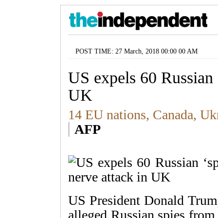
POST TIME: 27 March, 2018 00:00 00 AM
US expels 60 Russian ‘
UK
14 EU nations, Canada, Ukr
AFP
US President Donald Trump
alleged Russian spies from 