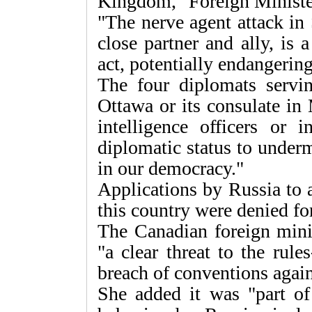
Kingdom," Foreign Minister
"The nerve agent attack in 
close partner and ally, is 
act, potentially endangering
The four diplomats servin
Ottawa or its consulate in
intelligence officers or 
diplomatic status to underm
in our democracy."
Applications by Russia to 
this country were denied for
The Canadian foreign minis
"a clear threat to the rule
breach of conventions agai
She added it was "part of