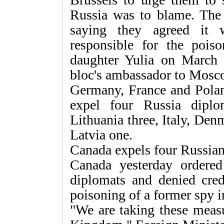
Russia was to blame. The 
saying they agreed it 
responsible for the pois
daughter Yulia on March 4
bloc's ambassador to Mosc
Germany, France and Poland
expel four Russia dipl
Lithuania three, Italy, De
Latvia one.
Canada expels four Russia
Canada yesterday ordered
diplomats and denied crede
poisoning of a former spy i
"We are taking these measu