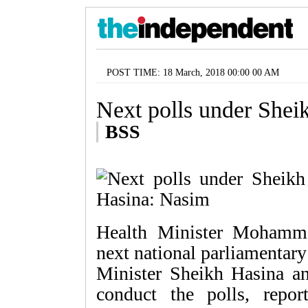
POST TIME: 18 March, 2018 00:00 00 AM
Next polls under Shei
BSS
Health Minister Mohamm
next national parliamentary
Minister Sheikh Hasina a
conduct the polls, rep