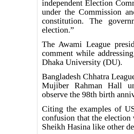
independent Election Commi
under the Commission and
constitution. The govern
election.”
The Awami League presi
comment while addressing a
Dhaka University (DU).
Bangladesh Chhatra Leag
Mujiber Rahman Hall un
observe the 98th birth anniv
Citing the examples of US
confusion that the election
Sheikh Hasina like other de