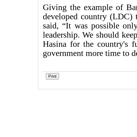
Giving the example of Ban
developed country (LDC) t
said, “It was possible onl
leadership. We should keep
Hasina for the country's f
government more time to d