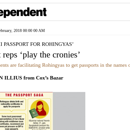
bruary, 2018 00:00 00 AM
I PASSPORT FOR ROHINGYAS’
 reps ‘play the cronies’
ents are facilitating Rohingyas to get passports in the names o
ILLIUS from Cox’s Bazar