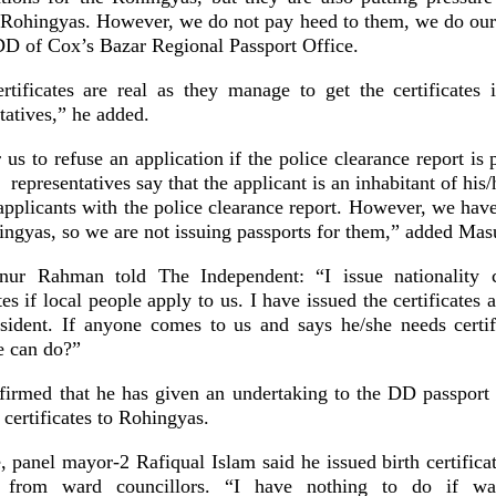
e Rohingyas. However, we do not pay heed to them, we do our
 of Cox’s Bazar Regional Passport Office.
ertificates are real as they manage to get the certificates 
tatives,” he added.
or us to refuse an application if the police clearance report is
representatives say that the applicant is an inhabitant of his/
x applicants with the police clearance report. However, we ha
hingyas, so we are not issuing passports for them,” added Ma
nur Rahman told The Independent: “I issue nationality ce
tes if local people apply to us. I have issued the certificates 
ident. If anyone comes to us and says he/she needs certifi
e can do?”
irmed that he has given an undertaking to the DD passport
 certificates to Rohingyas.
 panel mayor-2 Rafiqual Islam said he issued birth certificat
 from ward councillors. “I have nothing to do if ward