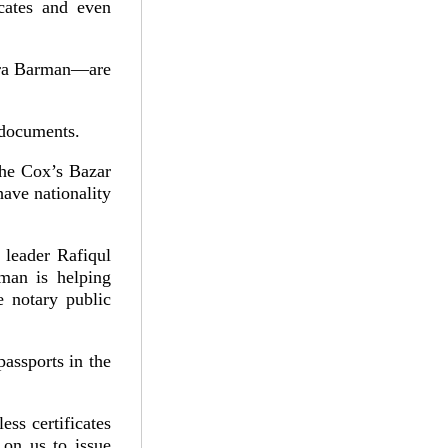
ficates and even
dra Barman—are
 documents.
the Cox’s Bazar
have nationality
 leader Rafiqul
man is helping
e notary public
passports in the
less certificates
 on us to issue