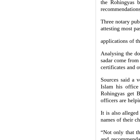
the Rohingyas bir
recommendation
Three notary pu
attesting most pa
applications of 
Analysing the do
sadar come from R
certificates and 
Sources said a v
Islam his offic
Rohingyas get Ba
officers are hel
It is also allege
names of their ch
“Not only that the
and recommendati