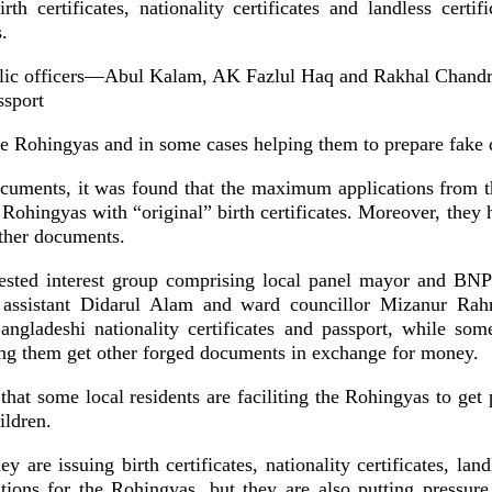
th certificates, nationality certificates and landless certi
s.
blic officers—Abul Kalam, AK Fazlul Haq and Rakhal Chan
ssport
the Rohingyas and in some cases helping them to prepare fake
cuments, it was found that the maximum applications from 
ohingyas with “original” birth certificates. Moreover, they 
other documents.
ested interest group comprising local panel mayor and BNP
e assistant Didarul Alam and ward councillor Mizanur Rah
ngladeshi nationality certificates and passport, while som
ping them get other forged documents in exchange for money.
d that some local residents are faciliting the Rohingyas to get 
ildren.
y are issuing birth certificates, nationality certificates, land
ons for the Rohingyas, but they are also putting pressure