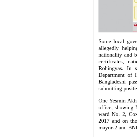
Some local gove
allegedly helpi
nationality and b
certificates, na
Rohingyas. In s
Department of I
Bangladeshi pass
submitting positi
One Yesmin Akhte
office, showin
ward No. 2, Cox’
2017 and on the
mayor-2 and BNP 