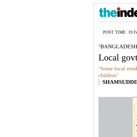
POST TIME: 19 Fe
‘BANGLADESH
Local govt
‘Some local resid
children’
SHAMSUDDIN 