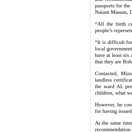
passports for th
Naium Masum, DD
“All the birth c
people’s represen
“It is difficult f
local government 
have at least si
that they are Ro
Contacted, Miza
landless certifica
the ward AL pres
children, what w
However, he conf
for having issued
At the same time,
recommendation