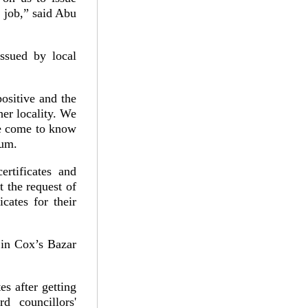
 job,” said Abu
issued by local
 positive and the
her locality. We
ve come to know
sum.
rtificates and
at the request of
cates for their
 in Cox’s Bazar
es after getting
 councillors'