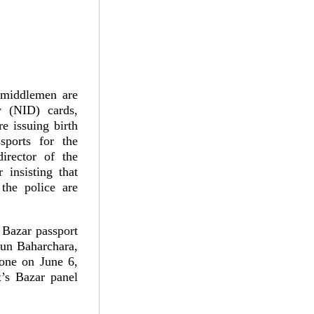
 middlemen are
y (NID) cards,
re issuing birth
ssports for the
irector of the
insisting that
 the police are
 Bazar passport
un Baharchara,
done on June 6,
’s Bazar panel