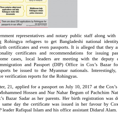
rnment representatives and notary public staff along with
ng Rohingya refugees to get Bangladeshi national identit
irth certificates and even passports. It is alleged that they a
tionality certificates and recommendations for issuing pa
ome cases, local leaders are meeting with the deputy d
mmigration and Passport (DIP) Office in Cox’s Bazar for 
ports be issued to the Myanmar nationals. Interestingly,
ve verification reports for the Rohingyas.
r, 21, applied for a passport on July 10, 2017 at the Cox’s
g Mohammed Hossen and Nur Nahar Begum of Pachchim Nat
s Bazar Sadar as her parents. Her birth registration was 
 same day the certificate was issued in her favour by Cox
leader Rafiqual Islam and his office assistant Didarul Alam.