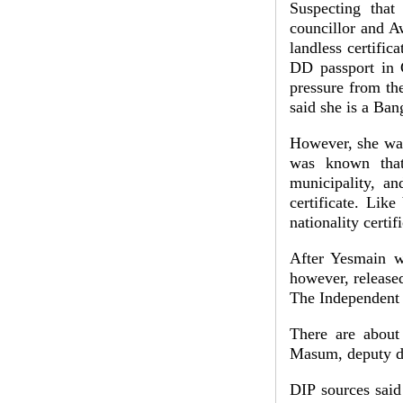
Suspecting tha
councillor and A
landless certific
DD passport in C
pressure from the
said she is a Ban
However, she was
was known that
municipality, an
certificate. Lik
nationality certi
After Yesmain w
however, released
The Independent 
There are about
Masum, deputy di
DIP sources said