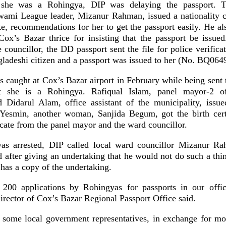
t she was a Rohingya, DIP was delaying the passport. 
wami League leader, Mizanur Rahman, issued a nationality ce
ate, recommendations for her to get the passport easily. He a
ox’s Bazar thrice for insisting that the passport be issue
 councillor, the DD passport sent the file for police verifica
gladeshi citizen and a passport was issued to her (No. BQ064
 caught at Cox’s Bazar airport in February while being sent t
 she is a Rohingya. Rafiqual Islam, panel mayor-2 o
d Didarul Alam, office assistant of the municipality, issue
e Yesmin, another woman, Sanjida Begum, got the birth cert
ficate from the panel mayor and the ward councillor.
as arrested, DIP called local ward councillor Mizanur R
 after giving an undertaking that he would not do such a thin
has a copy of the undertaking.
 200 applications by Rohingyas for passports in our off
rector of Cox’s Bazar Regional Passport Office said.
 some local government representatives, in exchange for mo