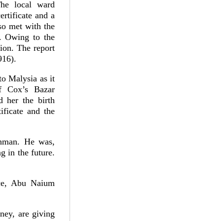
The local ward
rtificate and a
lso met with the
d. Owing to the
tion. The report
916).
o Malysia as it
f Cox’s Bazar
d her the birth
ificate and the
ahman. He was,
g in the future.
ice, Abu Naium
ney, are giving