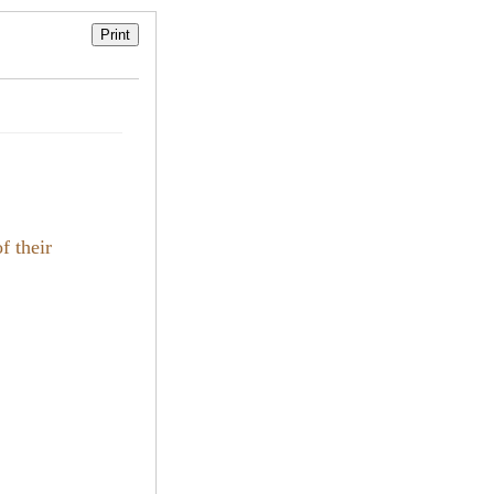
f their