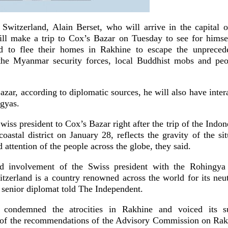
 Switzerland, Alain Berset, who will arrive in the capital
will make a trip to Cox’s Bazar on Tuesday to see for himsel
d to flee their homes in Rakhine to escape the unpreceden
 the Myanmar security forces, local Buddhist mobs and peo
zar, according to diplomatic sources, he will also have inter
gyas.
Swiss president to Cox’s Bazar right after the trip of the Indon
astal district on January 28, reflects the gravity of the si
 attention of the people across the globe, they said.
nd involvement of the Swiss president with the Rohingya c
itzerland is a country renowned across the world for its neut
 senior diplomat told The Independent.
 condemned the atrocities in Rakhine and voiced its s
 of the recommendations of the Advisory Commission on Rak