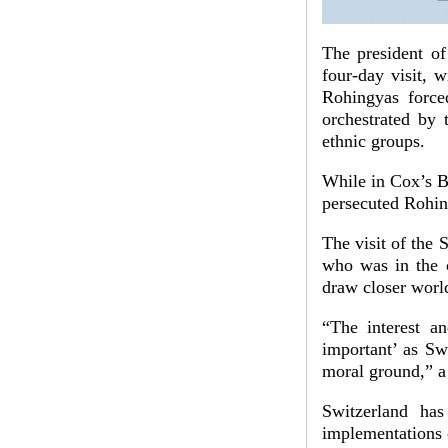
The president of
four-day visit, 
Rohingyas force
orchestrated by
ethnic groups.
While in Cox’s Ba
persecuted Rohin
The visit of the 
who was in the co
draw closer world
“The interest a
important’ as Sw
moral ground,” a
Switzerland has
implementations