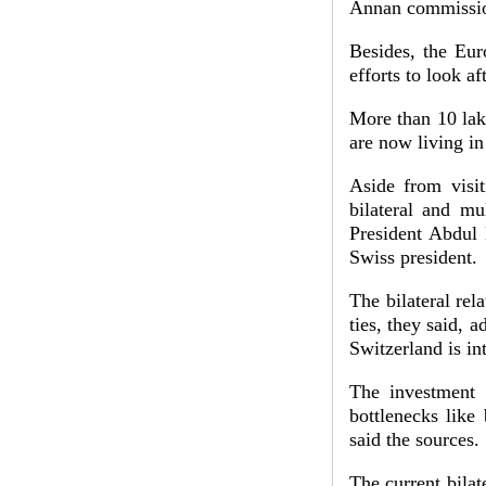
Annan commission
Besides, the Eur
efforts to look a
More than 10 lak
are now living i
Aside from visit
bilateral and mu
President Abdul 
Swiss president.
The bilateral rel
ties, they said, a
Switzerland is in
The investment 
bottlenecks like
said the sources.
The current bila