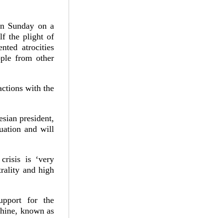
 on Sunday on a
f the plight of
ted atrocities
ple from other
actions with the
esian president,
tuation and will
risis is ‘very
rality and high
upport for the
hine, known as