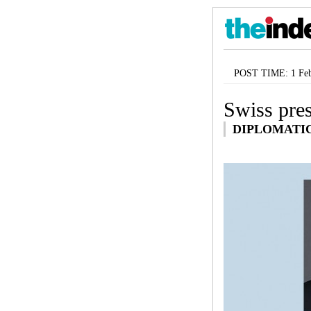
POST TIME: 1 Feb
Swiss pres
DIPLOMATI