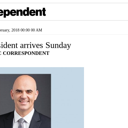
ruary, 2018 00:00 00 AM
ident arrives Sunday
C CORRESPONDENT