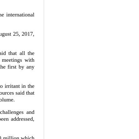
e international
ugust 25, 2017,
id that all the
e meetings with
he first by any
 irritant in the
ources said that
volume.
challenges and
been addressed,
0 million which