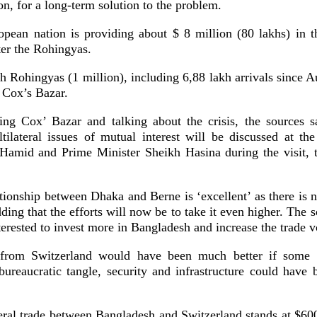
, for a long-term solution to the problem.
opean nation is providing about $ 8 million (80 lakhs) in th
fter the Rohingyas.
h Rohingyas (1 million), including 6,88 lakh arrivals since A
n Cox’s Bazar.
ing Cox’ Bazar and talking about the crisis, the sources sa
ltilateral issues of mutual interest will be discussed at th
Hamid and Prime Minister Sheikh Hasina during the visit, t
ationship between Dhaka and Berne is ‘excellent’ as there is no
dding that the efforts will now be to take it even higher. The s
terested to invest more in Bangladesh and increase the trade 
from Switzerland would have been much better if some 
 bureaucratic tangle, security and infrastructure could have 
teral trade between Bangladesh and Switzerland stands at $60